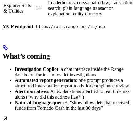
Leaderboards, cross-chain flow, transaction
Explorer Stats
14
search, plain-language transaction
& Utilities
explanation, entity directory
MCP endpoint:
https://api.range.org/ai/mcp
What’s coming
Investigation Copilot
: a chat interface inside the Range
dashboard for instant wallet investigations
Automated report generation
: one prompt produces a
structured investigation report ready for compliance review
Alert narratives
: AI explanations attached to real-time risk
alerts (“why did this address flag?”)
Natural language queries
: “show all wallets that received
funds from Tornado Cash in the last 30 days”