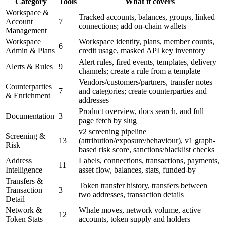
Category
Tools
What it covers
Workspace &
Tracked accounts, balances, groups, linked
Account
7
connections; add on-chain wallets
Management
Workspace
Workspace identity, plans, member counts,
6
Admin & Plans
credit usage, masked API key inventory
Alert rules, fired events, templates, delivery
Alerts & Rules
9
channels; create a rule from a template
Vendors/customers/partners, transfer notes
Counterparties
7
and categories; create counterparties and
& Enrichment
addresses
Product overview, docs search, and full
Documentation
3
page fetch by slug
v2 screening pipeline
Screening &
13
(attribution/exposure/behaviour), v1 graph-
Risk
based risk score, sanctions/blacklist checks
Address
Labels, connections, transactions, payments,
11
Intelligence
asset flow, balances, stats, funded-by
Transfers &
Token transfer history, transfers between
Transaction
3
two addresses, transaction details
Detail
Network &
Whale moves, network volume, active
12
Token Stats
accounts, token supply and holders