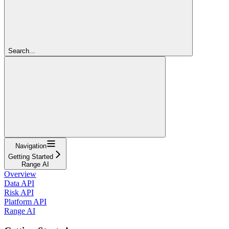
Search...
Navigation
Getting Started
Range AI
Overview
Data API
Risk API
Platform API
Range AI