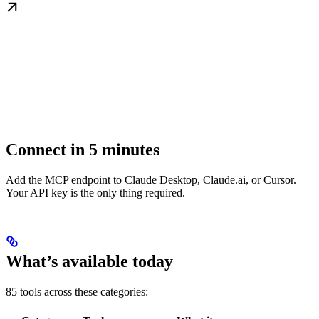
Connect in 5 minutes
Add the MCP endpoint to Claude Desktop, Claude.ai, or Cursor.
Your API key is the only thing required.
What’s available today
85 tools across these categories: