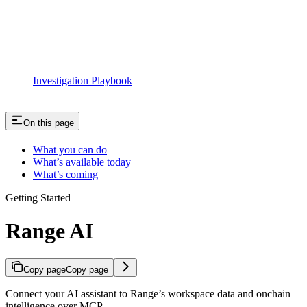
Investigation Playbook
On this page
What you can do
What’s available today
What’s coming
Getting Started
Range AI
Copy page
Copy page
Connect your AI assistant to Range’s workspace data and onchain
intelligence over MCP.