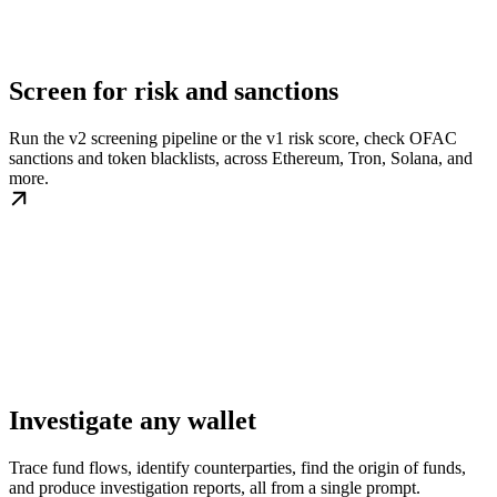
Screen for risk and sanctions
Run the v2 screening pipeline or the v1 risk score, check OFAC
sanctions and token blacklists, across Ethereum, Tron, Solana, and
more.
Investigate any wallet
Trace fund flows, identify counterparties, find the origin of funds,
and produce investigation reports, all from a single prompt.