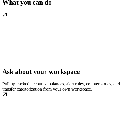
What you can do
Ask about your workspace
Pull up tracked accounts, balances, alert rules, counterparties, and
transfer categorization from your own workspace.