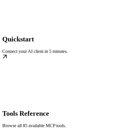
Quickstart
Connect your AI client in 5 minutes.
Tools Reference
Browse all 85 available MCP tools.