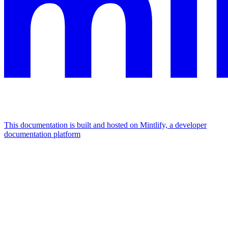
This documentation is built and hosted on Mintlify, a developer
documentation platform