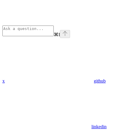
⌘
I
x
github
linkedin