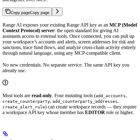
Copy page
Copy page
Range AI exposes your existing Range API key as an
MCP (Model
Context Protocol) server
: the open standard for giving AI
assistants access to external tools. Once connected, you can pull up
your workspace’s accounts and alerts, screen addresses for risk and
sanctions, trace fund flows, and analyze cross-chain activity entirely
through natural language, using any MCP-compatible client.
No new credentials. No separate service. The same API key you
already use.
Most tools are
read-only
. Four mutating tools (
,
add_accounts
,
,
create_counterparty
add_counterparty_addresses
) can create workspace records — they require
create_alert_rule
a workspace API key whose member has
EDITOR
role or higher.