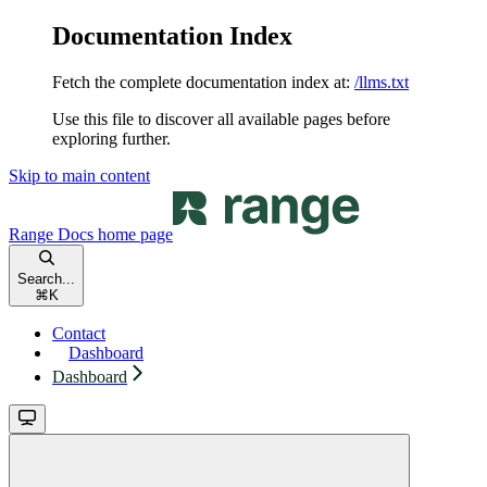
Documentation Index
Fetch the complete documentation index at:
/llms.txt
Use this file to discover all available pages before
exploring further.
Skip to main content
Range Docs
home page
Search...
⌘
K
Contact
Dashboard
Dashboard