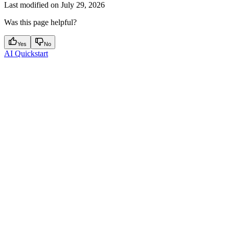
Last modified on
July 29, 2026
Was this page helpful?
Yes
No
AI Quickstart