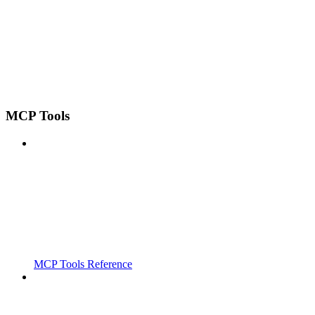
MCP Tools
MCP Tools Reference