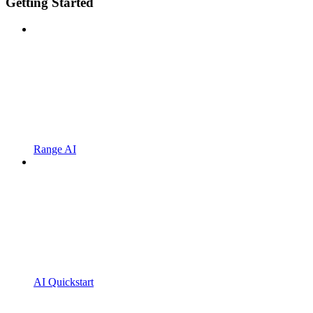
Getting Started
Range AI
AI Quickstart