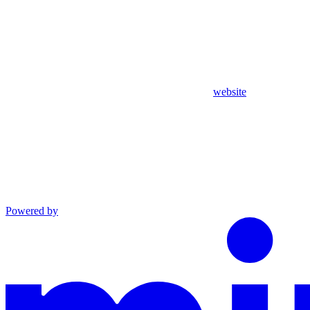
website
Powered by