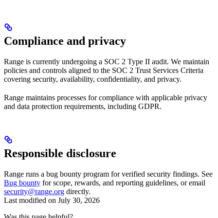
Compliance and privacy
Range is currently undergoing a SOC 2 Type II audit. We maintain
policies and controls aligned to the SOC 2 Trust Services Criteria
covering security, availability, confidentiality, and privacy.
Range maintains processes for compliance with applicable privacy
and data protection requirements, including GDPR.
Responsible disclosure
Range runs a bug bounty program for verified security findings. See
Bug bounty
for scope, rewards, and reporting guidelines, or email
security@range.org
directly.
Last modified on
July 30, 2026
Was this page helpful?