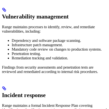
Vulnerability management
Range maintains processes to identify, review, and remediate
vulnerabilities, including:
Dependency and software package scanning.
Infrastructure patch management.
Mandatory code review on changes to production systems.
Penetration testing.
Remediation tracking and validation.
Findings from security assessments and penetration tests are
reviewed and remediated according to internal risk procedures.
Incident response
Range maintains a formal Incident Response Plan covering