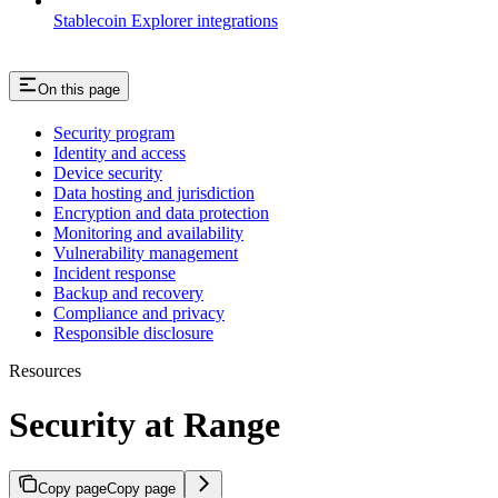
Stablecoin Explorer integrations
On this page
Security program
Identity and access
Device security
Data hosting and jurisdiction
Encryption and data protection
Monitoring and availability
Vulnerability management
Incident response
Backup and recovery
Compliance and privacy
Responsible disclosure
Resources
Security at Range
Copy page
Copy page