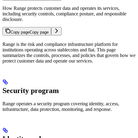
How Range protects customer data and operates its services,
including security controls, compliance posture, and responsible
disclosure.
Copy page
Copy page
Range is the risk and compliance infrastructure platform for
institutions operating across stablecoins and fiat. This page
summarizes the controls, processes, and policies that govern how we
protect customer data and operate our services.
Security program
Range operates a security program covering identity, access,
infrastructure, data protection, monitoring, and response.