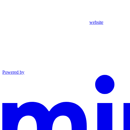
website
Powered by