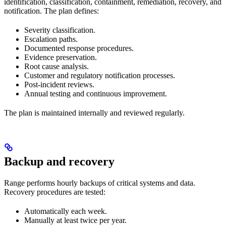
identification, classification, containment, remediation, recovery, and
notification. The plan defines:
Severity classification.
Escalation paths.
Documented response procedures.
Evidence preservation.
Root cause analysis.
Customer and regulatory notification processes.
Post-incident reviews.
Annual testing and continuous improvement.
The plan is maintained internally and reviewed regularly.
Backup and recovery
Range performs hourly backups of critical systems and data.
Recovery procedures are tested:
Automatically each week.
Manually at least twice per year.