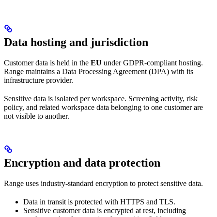
Data hosting and jurisdiction
Customer data is held in the
EU
under GDPR-compliant hosting.
Range maintains a Data Processing Agreement (DPA) with its
infrastructure provider.
Sensitive data is isolated per workspace. Screening activity, risk
policy, and related workspace data belonging to one customer are
not visible to another.
Encryption and data protection
Range uses industry-standard encryption to protect sensitive data.
Data in transit is protected with HTTPS and TLS.
Sensitive customer data is encrypted at rest, including