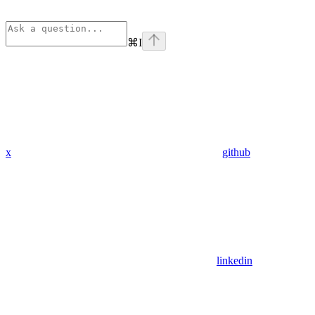
⌘
I
x
github
linkedin