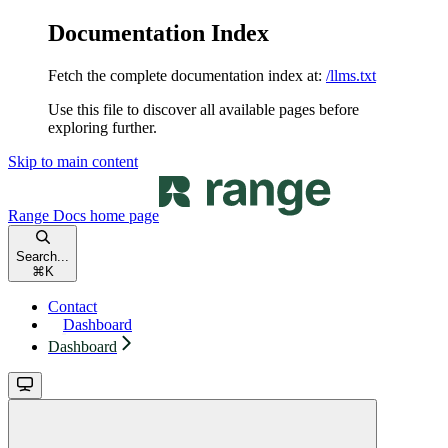
Documentation Index
Fetch the complete documentation index at:
/llms.txt
Use this file to discover all available pages before
exploring further.
Skip to main content
Range Docs
home page
Search...
⌘
K
Contact
Dashboard
Dashboard