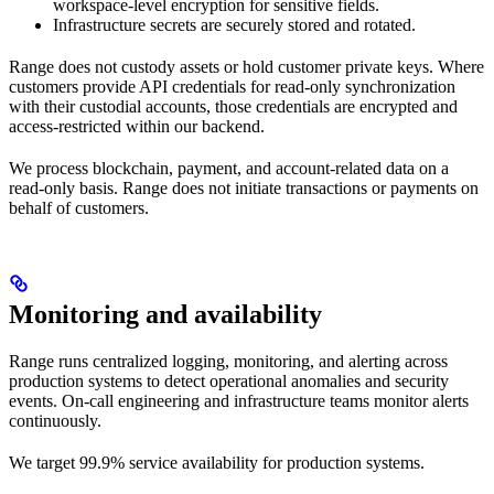
workspace-level encryption for sensitive fields.
Infrastructure secrets are securely stored and rotated.
Range does not custody assets or hold customer private keys. Where
customers provide API credentials for read-only synchronization
with their custodial accounts, those credentials are encrypted and
access-restricted within our backend.
We process blockchain, payment, and account-related data on a
read-only basis. Range does not initiate transactions or payments on
behalf of customers.
Monitoring and availability
Range runs centralized logging, monitoring, and alerting across
production systems to detect operational anomalies and security
events. On-call engineering and infrastructure teams monitor alerts
continuously.
We target 99.9% service availability for production systems.