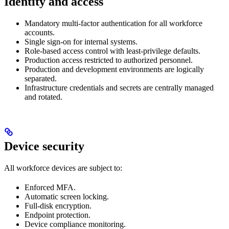
Identity and access
Mandatory multi-factor authentication for all workforce
accounts.
Single sign-on for internal systems.
Role-based access control with least-privilege defaults.
Production access restricted to authorized personnel.
Production and development environments are logically
separated.
Infrastructure credentials and secrets are centrally managed
and rotated.
Device security
All workforce devices are subject to:
Enforced MFA.
Automatic screen locking.
Full-disk encryption.
Endpoint protection.
Device compliance monitoring.