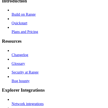
Introduction
Build on Range
Quickstart
Plans and Pricing
Resources
Changelog
Glossary
Security at Range
Bug bounty
Explorer Integrations
Network integrations