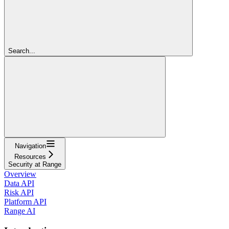
Search...
Navigation
Resources
Security at Range
Overview
Data API
Risk API
Platform API
Range AI