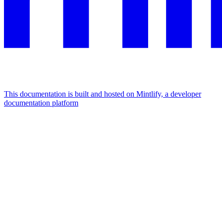
This documentation is built and hosted on Mintlify, a developer
documentation platform