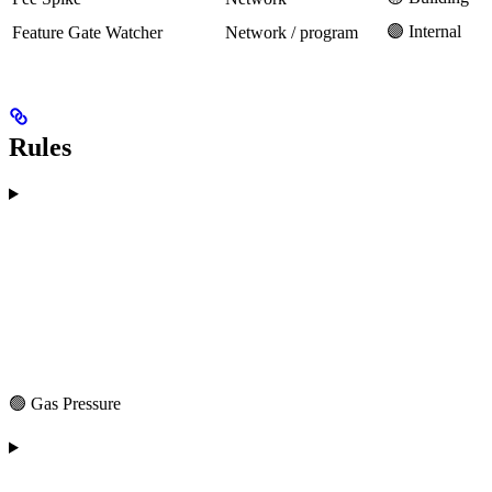
🟣 Internal
Feature Gate Watcher
Network / program
Rules
🟢 Gas Pressure