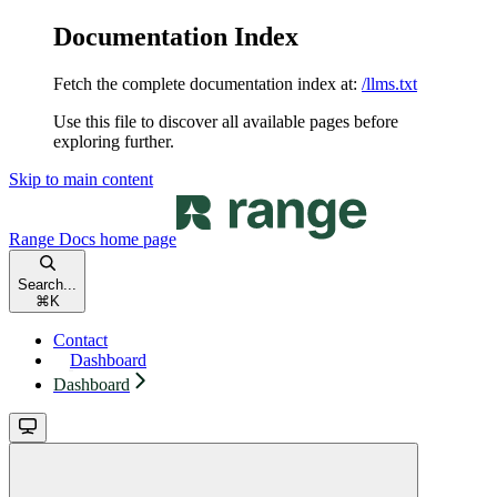
Documentation Index
Fetch the complete documentation index at:
/llms.txt
Use this file to discover all available pages before
exploring further.
Skip to main content
Range Docs
home page
Search...
⌘
K
Contact
Dashboard
Dashboard