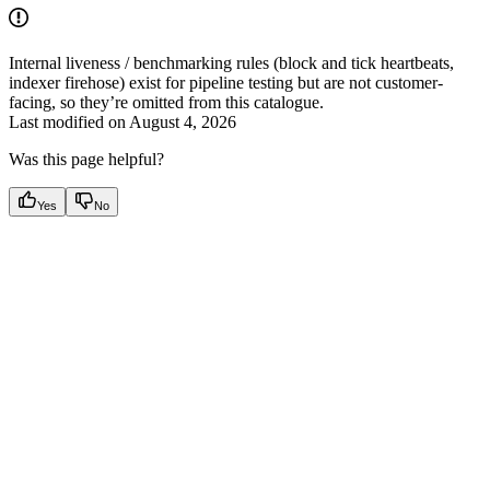
Internal liveness / benchmarking rules (block and tick heartbeats,
indexer firehose) exist for pipeline testing but are not customer-
facing, so they’re omitted from this catalogue.
Last modified on
August 4, 2026
Was this page helpful?
Yes
No