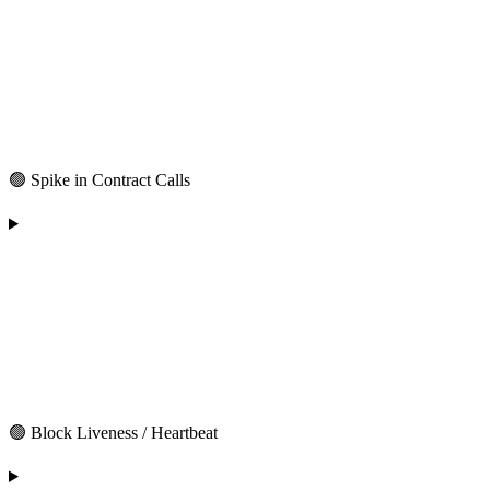
🟢 Spike in Contract Calls
🟢 Block Liveness / Heartbeat