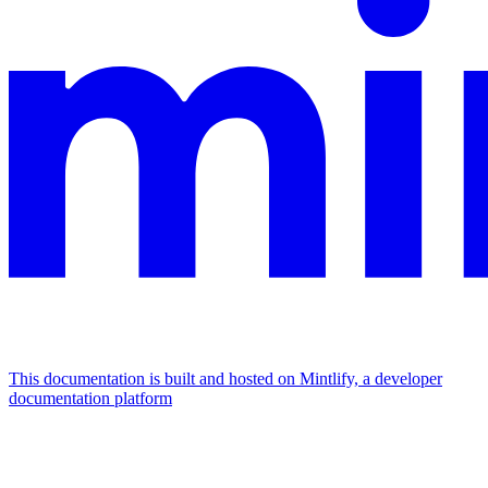
This documentation is built and hosted on Mintlify, a developer
documentation platform