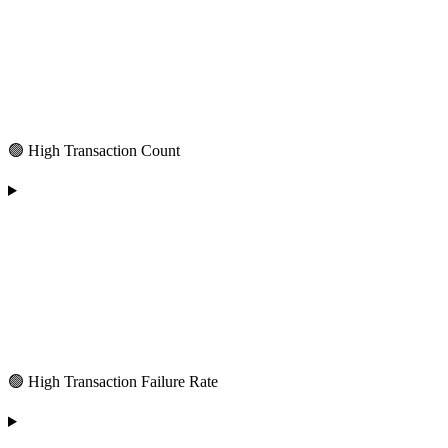
🟢 High Transaction Count
🟢 High Transaction Failure Rate