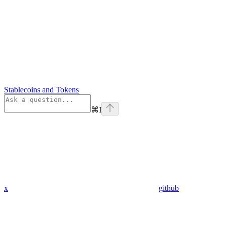
Stablecoins and Tokens
⌘
I
x
github