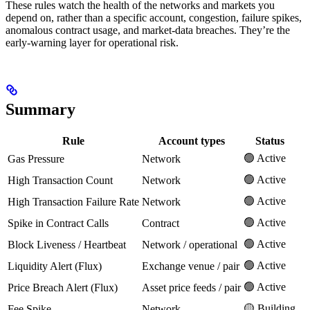
These rules watch the health of the networks and markets you
depend on, rather than a specific account, congestion, failure spikes,
anomalous contract usage, and market-data breaches. They’re the
early-warning layer for operational risk.
Summary
Rule
Account types
Status
🟢 Active
Gas Pressure
Network
🟢 Active
High Transaction Count
Network
🟢 Active
High Transaction Failure Rate
Network
🟢 Active
Spike in Contract Calls
Contract
🟢 Active
Block Liveness / Heartbeat
Network / operational
🟢 Active
Liquidity Alert (Flux)
Exchange venue / pair
🟢 Active
Price Breach Alert (Flux)
Asset price feeds / pair
🟡 Building
Fee Spike
Network