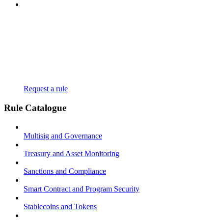
Request a rule
Rule Catalogue
Multisig and Governance
Treasury and Asset Monitoring
Sanctions and Compliance
Smart Contract and Program Security
Stablecoins and Tokens