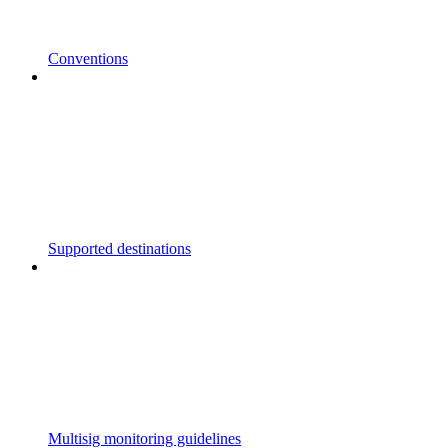
Conventions
Supported destinations
Multisig monitoring guidelines