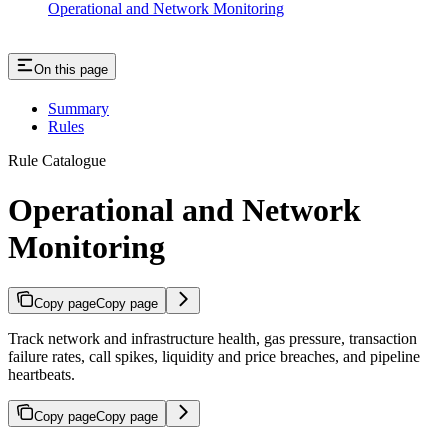
Operational and Network Monitoring
On this page
Summary
Rules
Rule Catalogue
Operational and Network
Monitoring
Copy page
Copy page
Track network and infrastructure health, gas pressure, transaction
failure rates, call spikes, liquidity and price breaches, and pipeline
heartbeats.
Copy page
Copy page