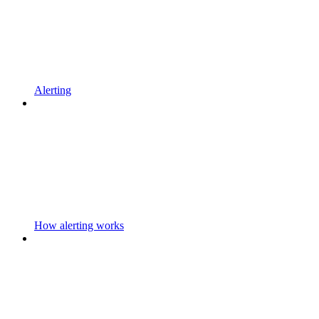
Alerting
How alerting works