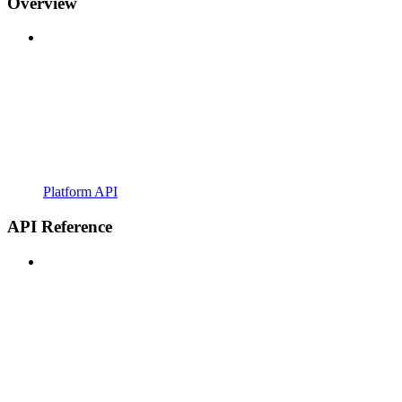
Overview
Platform API
API Reference