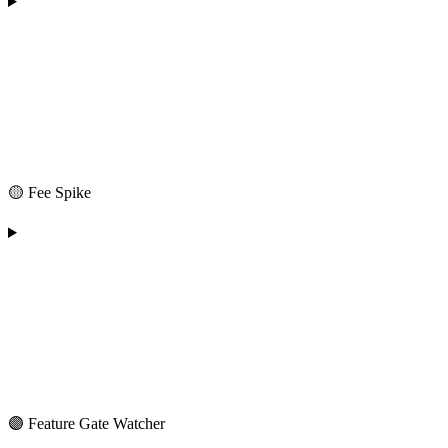
🟡 Fee Spike
🟣 Feature Gate Watcher