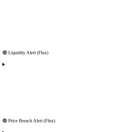
🟢 Liquidity Alert (Flux)
🟢 Price Breach Alert (Flux)