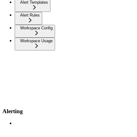
Alert Templates
Alert Rules
Workspace Config
Workspace Usage
Alerting