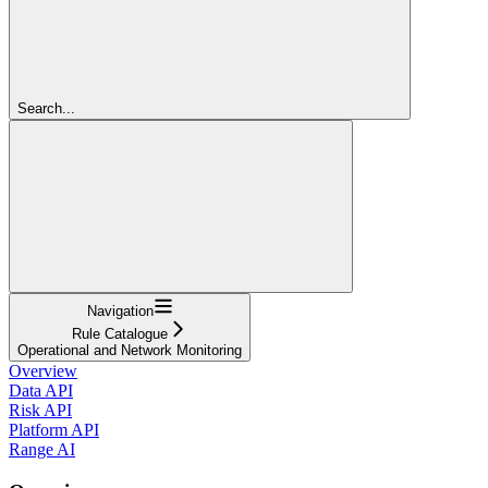
Search...
Navigation
Rule Catalogue
Operational and Network Monitoring
Overview
Data API
Risk API
Platform API
Range AI