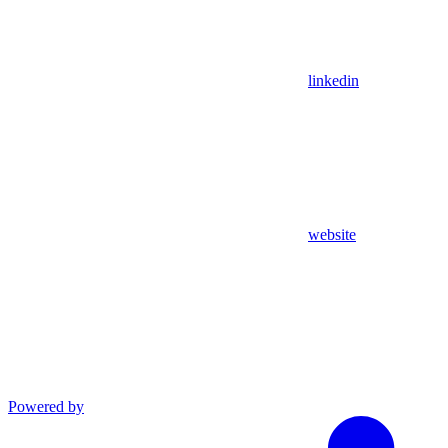
linkedin
website
Powered by