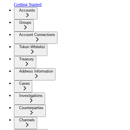
Getting Started
Accounts
Groups
Account Connections
Token Whitelist
Treasury
Address Information
Cases
Investigations
Counterparties
Channels