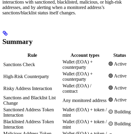
interactions with sanctioned, blacklisted, malicious, or high-risk
addresses, and by alerting when a monitored address’s
sanctions/blacklist status itself changes.
Summary
Rule
Account types
Status
Wallet (EOA) +
🟢 Active
Sanctions Check
counterparty
Wallet (EOA) +
🟢 Active
High-Risk Counterparty
counterparty
Wallet (EOA) /
🟢 Active
Risky Address Interaction
contract
Sanctions and Blacklist List
🟢 Active
Any monitored address
Change
Sanctioned Address Token
Wallet (EOA) + token /
🟡 Building
Interaction
mint
Blacklisted Address Token
Wallet (EOA) + token /
🟡 Building
Interaction
mint
Malicious Address Token
Wallet (EOA) + token /