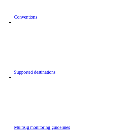
Conventions
Supported destinations
Multisig monitoring guidelines