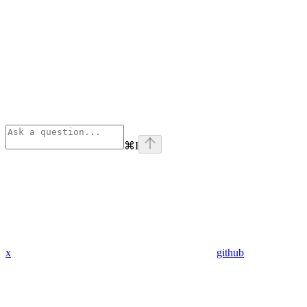
⌘
I
x
github