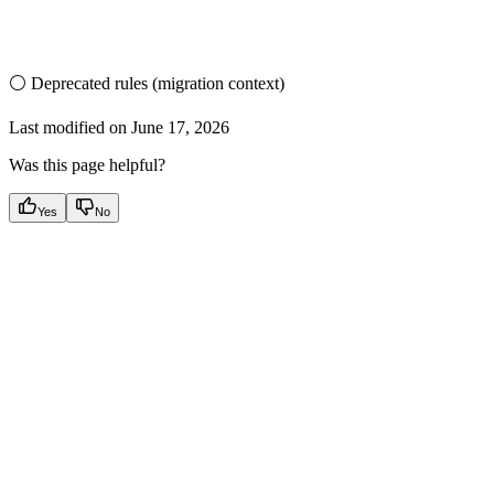
⚪ Deprecated rules (migration context)
Last modified on
June 17, 2026
Was this page helpful?
Yes
No