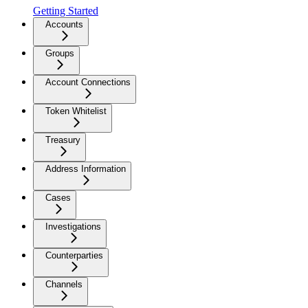
Getting Started
Accounts
Groups
Account Connections
Token Whitelist
Treasury
Address Information
Cases
Investigations
Counterparties
Channels