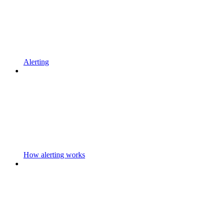
Alerting
How alerting works