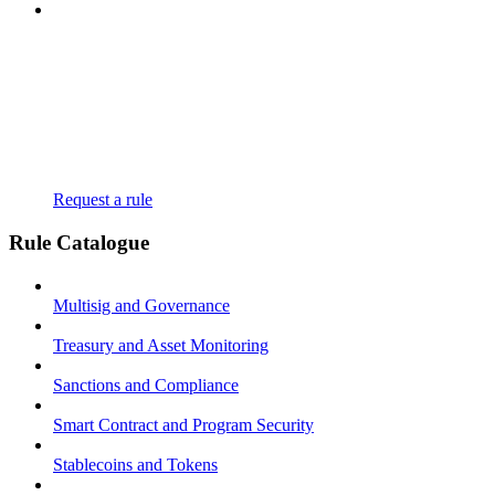
Request a rule
Rule Catalogue
Multisig and Governance
Treasury and Asset Monitoring
Sanctions and Compliance
Smart Contract and Program Security
Stablecoins and Tokens