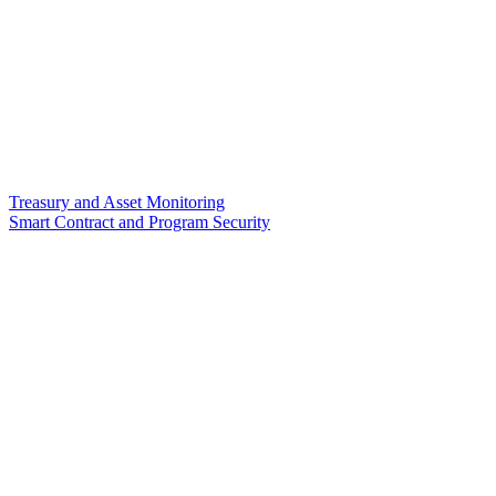
Treasury and Asset Monitoring
Smart Contract and Program Security