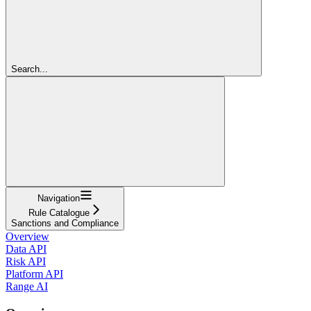
Search...
Navigation
Rule Catalogue
Sanctions and Compliance
Overview
Data API
Risk API
Platform API
Range AI