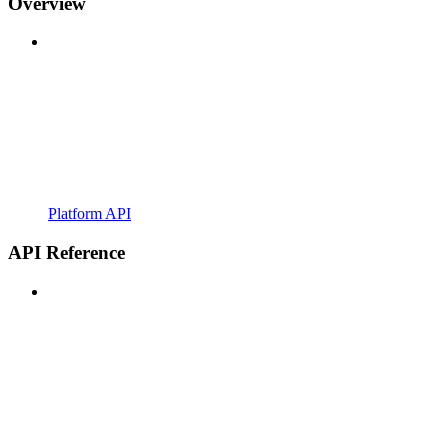
Overview
Platform API
API Reference