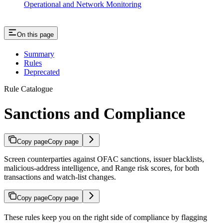
Operational and Network Monitoring
On this page
Summary
Rules
Deprecated
Rule Catalogue
Sanctions and Compliance
Copy page
Copy page
Screen counterparties against OFAC sanctions, issuer blacklists,
malicious-address intelligence, and Range risk scores, for both
transactions and watch-list changes.
Copy page
Copy page
These rules keep you on the right side of compliance by flagging