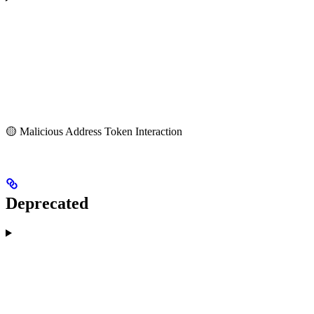
🟡 Malicious Address Token Interaction
Deprecated