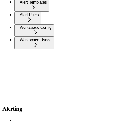
Alert Templates
Alert Rules
Workspace Config
Workspace Usage
Alerting