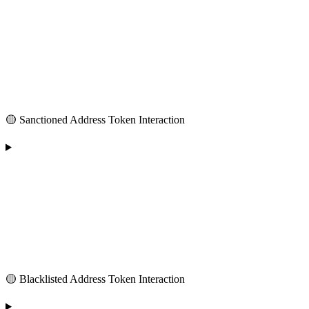
🟡 Sanctioned Address Token Interaction
🟡 Blacklisted Address Token Interaction