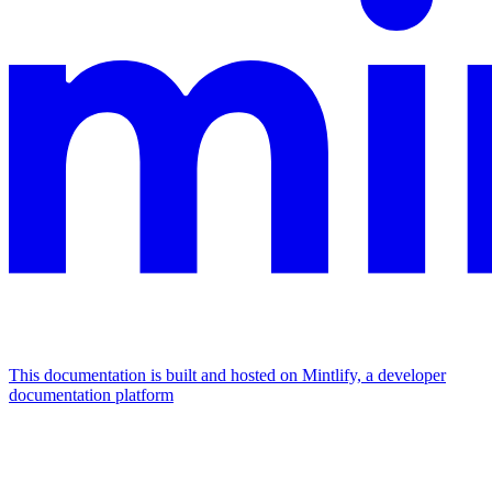
This documentation is built and hosted on Mintlify, a developer
documentation platform