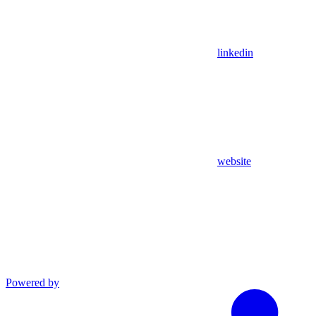
linkedin
website
Powered by