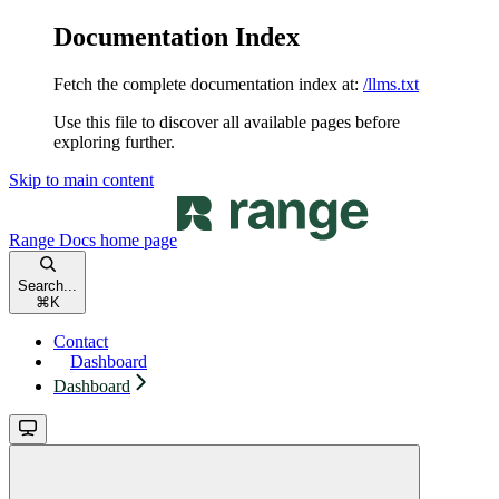
Documentation Index
Fetch the complete documentation index at:
/llms.txt
Use this file to discover all available pages before
exploring further.
Skip to main content
Range Docs
home page
Search...
⌘
K
Contact
Dashboard
Dashboard