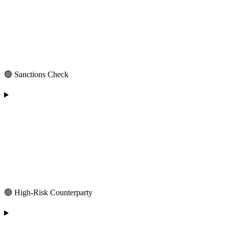
🟢 Sanctions Check
🟢 High-Risk Counterparty