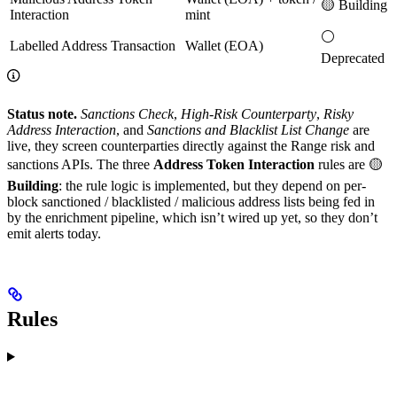
🟡 Building
Interaction
mint
⚪
Labelled Address Transaction
Wallet (EOA)
Deprecated
Status note.
Sanctions Check
,
High-Risk Counterparty
,
Risky
Address Interaction
, and
Sanctions and Blacklist List Change
are
live, they screen counterparties directly against the Range risk and
sanctions APIs. The three
Address Token Interaction
rules are 🟡
Building
: the rule logic is implemented, but they depend on per-
block sanctioned / blacklisted / malicious address lists being fed in
by the enrichment pipeline, which isn’t wired up yet, so they don’t
emit alerts today.
Rules