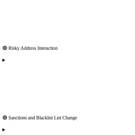
🟢 Risky Address Interaction
🟢 Sanctions and Blacklist List Change