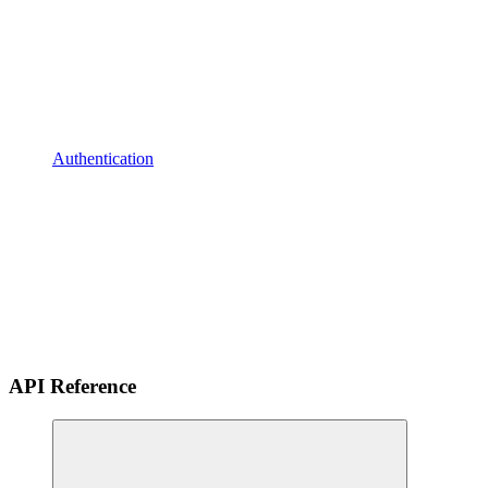
Authentication
API Reference