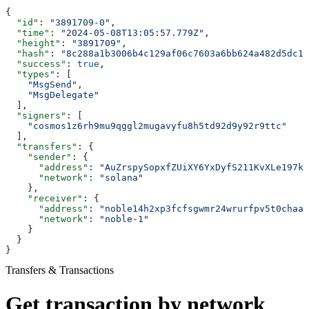
{
  "id"
: 
"3891709-0"
,
  "time"
: 
"2024-05-08T13:05:57.779Z"
,
  "height"
: 
"3891709"
,
  "hash"
: 
"8c288a1b3006b4c129af06c7603a6bb624a482d5dc1b
  "success"
: 
true
,
  "types"
: [
    "MsgSend"
,
    "MsgDelegate"
  ],
  "signers"
: [
    "cosmos1z6rh9mu9qggl2mugavyfu8h5td92d9y92r9ttc"
  ],
  "transfers"
: {
    "sender"
: {
      "address"
: 
"AuZrspySopxfZUiXY6YxDyfS211KvXLe197kj
      "network"
: 
"solana"
    },
    "receiver"
: {
      "address"
: 
"noble14h2xp3fcfsgwmr24wrurfpv5t0chaal
      "network"
: 
"noble-1"
    }
  }
}
Transfers & Transactions
Get transaction by network