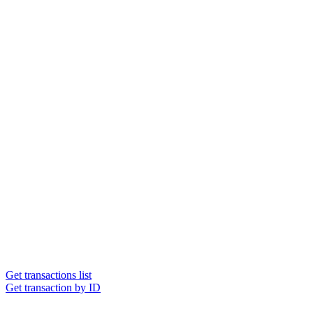
Get transactions list
Get transaction by ID