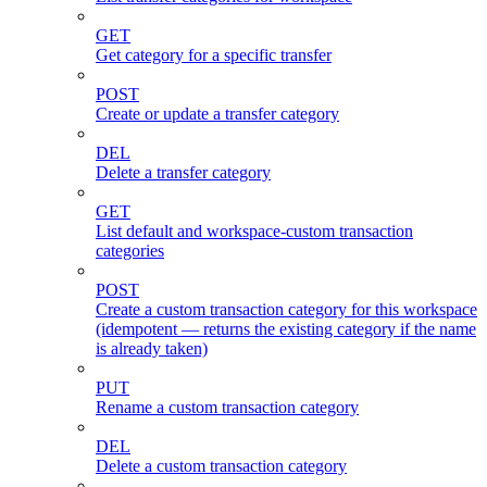
GET
Get category for a specific transfer
POST
Create or update a transfer category
DEL
Delete a transfer category
GET
List default and workspace-custom transaction
categories
POST
Create a custom transaction category for this workspace
(idempotent — returns the existing category if the name
is already taken)
PUT
Rename a custom transaction category
DEL
Delete a custom transaction category