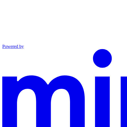
Powered by