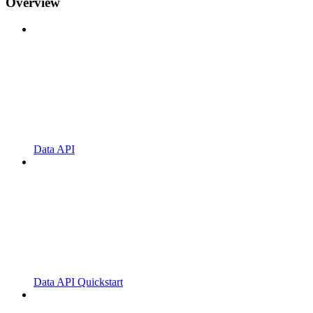
Overview
Data API
Data API Quickstart