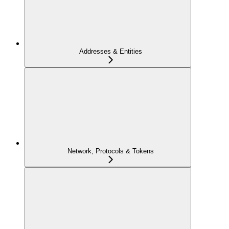
Addresses & Entities
Network, Protocols & Tokens