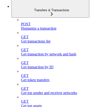
Transfers & Transactions
POST
Humanize a transaction
GET
Get transactions list
GET
Get transaction by network and hash
GET
Get transaction by ID
GET
Get token transfers
GET
Get top sender and receiver networks
GET
Get top assets