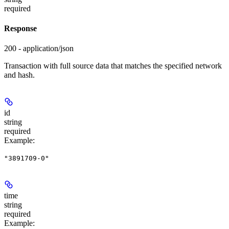
required
Response
200 - application/json
Transaction with full source data that matches the specified network
and hash.
id
string
required
Example
:
"3891709-0"
time
string
required
Example
: