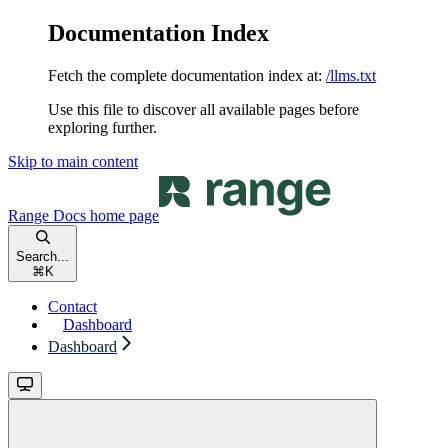
Documentation Index
Fetch the complete documentation index at:
/llms.txt
Use this file to discover all available pages before
exploring further.
Skip to main content
Range Docs
home page
Search...
⌘
K
Contact
Dashboard
Dashboard