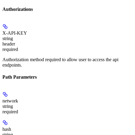
Authorizations
X-API-KEY
string
header
required
Authorization method required to allow user to access the api
endpoints.
Path Parameters
network
string
required
hash
string