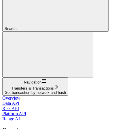
Search...
Navigation
Transfers & Transactions
Get transaction by network and hash
Overview
Data API
Risk API
Platform API
Range AI