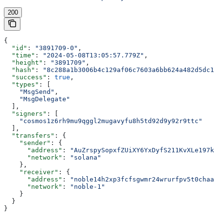
200
{
  "id"
: 
"3891709-0"
,
  "time"
: 
"2024-05-08T13:05:57.779Z"
,
  "height"
: 
"3891709"
,
  "hash"
: 
"8c288a1b3006b4c129af06c7603a6bb624a482d5dc1b
  "success"
: 
true
,
  "types"
: [
    "MsgSend"
,
    "MsgDelegate"
  ],
  "signers"
: [
    "cosmos1z6rh9mu9qggl2mugavyfu8h5td92d9y92r9ttc"
  ],
  "transfers"
: {
    "sender"
: {
      "address"
: 
"AuZrspySopxfZUiXY6YxDyfS211KvXLe197kj
      "network"
: 
"solana"
    },
    "receiver"
: {
      "address"
: 
"noble14h2xp3fcfsgwmr24wrurfpv5t0chaal
      "network"
: 
"noble-1"
    }
  }
}