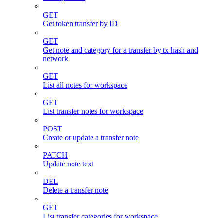
GET
Get token transfer by ID
GET
Get note and category for a transfer by tx hash and
network
GET
List all notes for workspace
GET
List transfer notes for workspace
POST
Create or update a transfer note
PATCH
Update note text
DEL
Delete a transfer note
GET
List transfer categories for workspace