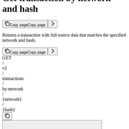
and hash
Copy page
Copy page
Returns a transaction with full source data that matches the specified
network and hash.
Copy page
Copy page
GET
/
v2
/
transactions
/
by-network
/
{network}
/
{hash}