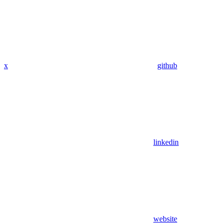
x
github
linkedin
website