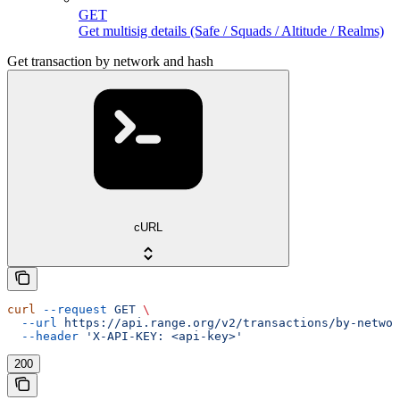
GET
Get multisig details (Safe / Squads / Altitude / Realms)
Get transaction by network and hash
cURL
curl
 --request
 GET
 \
  --url
 https://api.range.org/v2/transactions/by-networ
  --header
 'X-API-KEY: <api-key>'
200