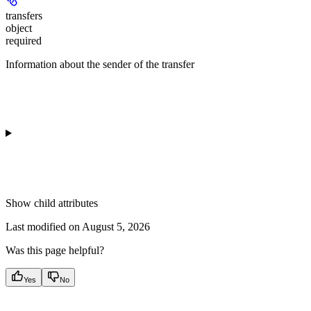
transfers
object
required
Information about the sender of the transfer
Show
child attributes
Last modified on
August 5, 2026
Was this page helpful?
Yes
No