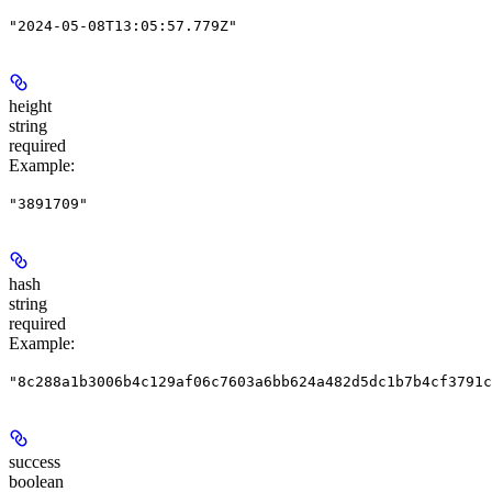
"2024-05-08T13:05:57.779Z"
height
string
required
Example
:
"3891709"
hash
string
required
Example
:
"8c288a1b3006b4c129af06c7603a6bb624a482d5dc1b7b4cf3791c
success
boolean