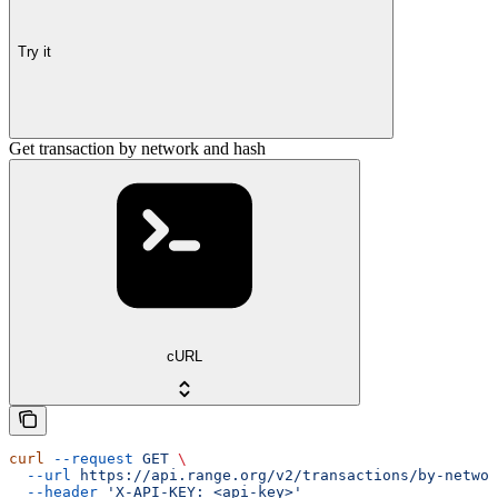
Try it
Get transaction by network and hash
cURL
curl
 --request
 GET
 \
  --url
 https://api.range.org/v2/transactions/by-networ
  --header
 'X-API-KEY: <api-key>'