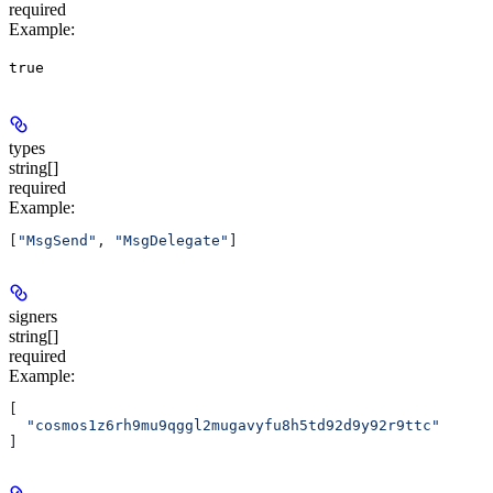
required
Example
:
true
types
string[]
required
Example
:
[
"MsgSend"
, 
"MsgDelegate"
]
signers
string[]
required
Example
:
[
  "cosmos1z6rh9mu9qggl2mugavyfu8h5td92d9y92r9ttc"
]