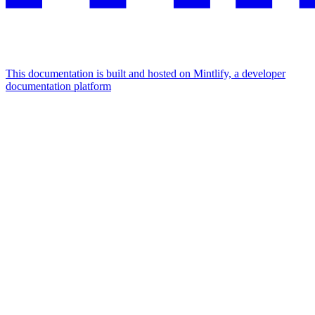
This documentation is built and hosted on Mintlify, a developer
documentation platform