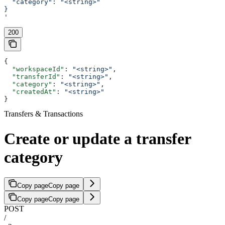
  "category": "<string>"
}
'
200
{
  "workspaceId"
: 
"<string>"
,
  "transferId"
: 
"<string>"
,
  "category"
: 
"<string>"
,
  "createdAt"
: 
"<string>"
}
Transfers & Transactions
Create or update a transfer
category
Copy page
Copy page
Copy page
Copy page
POST
/