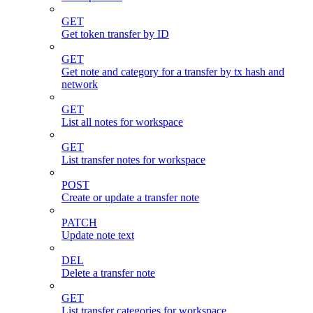
GET
Get token transfer by ID
GET
Get note and category for a transfer by tx hash and
network
GET
List all notes for workspace
GET
List transfer notes for workspace
POST
Create or update a transfer note
PATCH
Update note text
DEL
Delete a transfer note
GET
List transfer categories for workspace