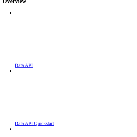
Overview
Data API
Data API Quickstart