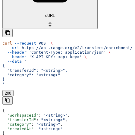
cURL
curl
 --request
 POST
 \
  --url
 https://api.range.org/v2/transfers/enrichment/c
  --header
 'Content-Type: application/json'
 \
  --header
 'X-API-KEY: <api-key>'
 \
  --data
 '
{
  "transferId": "<string>",
  "category": "<string>"
}
'
200
{
  "workspaceId"
: 
"<string>"
,
  "transferId"
: 
"<string>"
,
  "category"
: 
"<string>"
,
  "createdAt"
: 
"<string>"
}