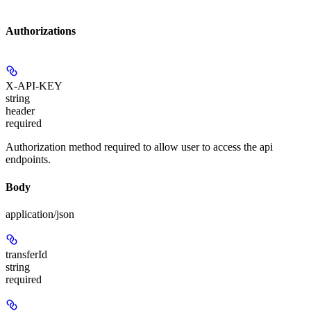
Authorizations
X-API-KEY
string
header
required
Authorization method required to allow user to access the api
endpoints.
Body
application/json
transferId
string
required