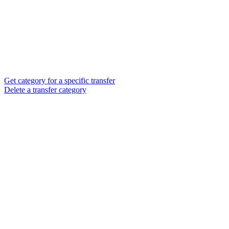
Get category for a specific transfer
Delete a transfer category