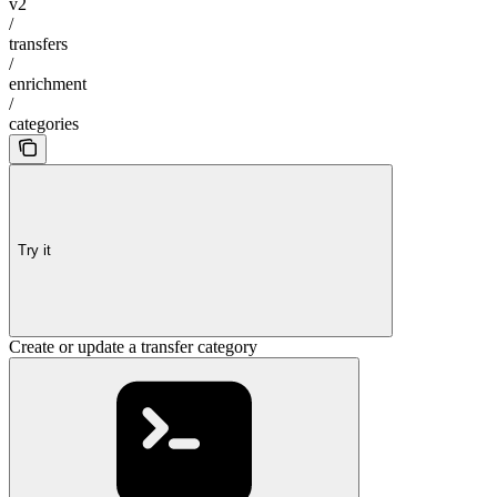
v2
/
transfers
/
enrichment
/
categories
Try it
Create or update a transfer category