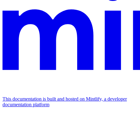
This documentation is built and hosted on Mintlify, a developer
documentation platform