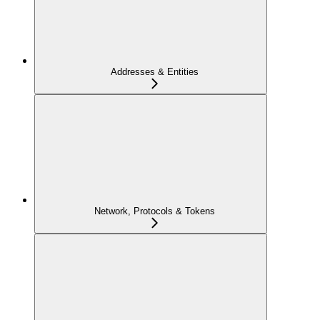
Addresses & Entities
Network, Protocols & Tokens