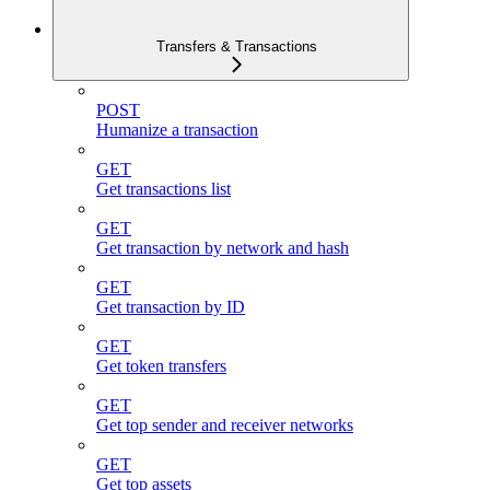
Transfers & Transactions
POST
Humanize a transaction
GET
Get transactions list
GET
Get transaction by network and hash
GET
Get transaction by ID
GET
Get token transfers
GET
Get top sender and receiver networks
GET
Get top assets