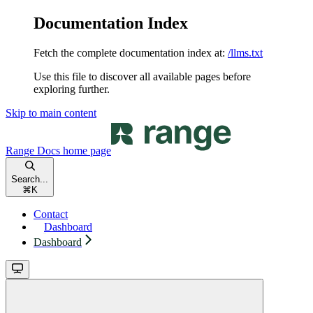
Documentation Index
Fetch the complete documentation index at:
/llms.txt
Use this file to discover all available pages before
exploring further.
Skip to main content
Range Docs
home page
Search...
⌘
K
Contact
Dashboard
Dashboard