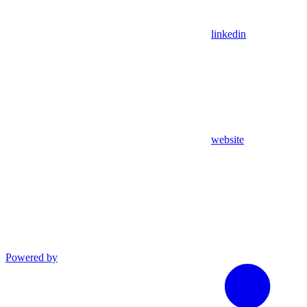
linkedin
website
Powered by