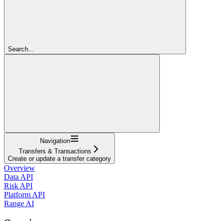
Search...
Navigation
Transfers & Transactions
Create or update a transfer category
Overview
Data API
Risk API
Platform API
Range AI