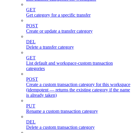
GET
Get category for a specific transfer
POST
Create or update a transfer category
DEL
Delete a transfer category
GET
List default and workspace-custom transaction
categories
POST
Create a custom transaction category for this workspace
(idempotent — returns the existing category if the name
is already taken)
PUT
Rename a custom transaction category
DEL
Delete a custom transaction category