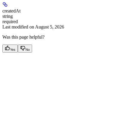
createdAt
string
required
Last modified on
August 5, 2026
Was this page helpful?
Yes
No