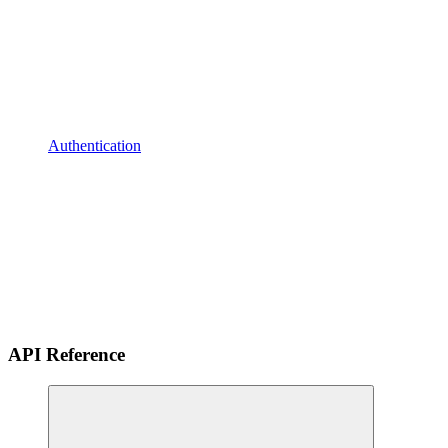
Authentication
API Reference