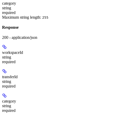
category
string
required
Maximum string length:
255
Response
200 - application/json
workspaceId
string
required
transferId
string
required
category
string
required