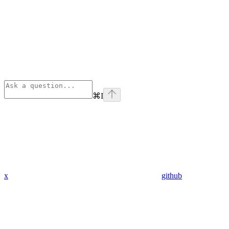
⌘
I
x
github