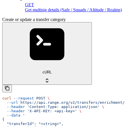
GET
Get multisig details (Safe / Squads / Altitude / Realms)
Create or update a transfer category
cURL
curl
 --request
 POST
 \
  --url
 https://api.range.org/v2/transfers/enrichment/c
  --header
 'Content-Type: application/json'
 \
  --header
 'X-API-KEY: <api-key>'
 \
  --data
 '
{
  "transferId": "<string>",