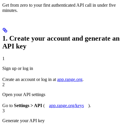
Get from zero to your first authenticated API call in under five
minutes.
1. Create your account and generate an
API key
1
Sign up or log in
Create an account or log in at
app.range.org
.
2
Open your API settings
Go to
Settings > API
(
app.range.org/keys
).
3
Generate your API key