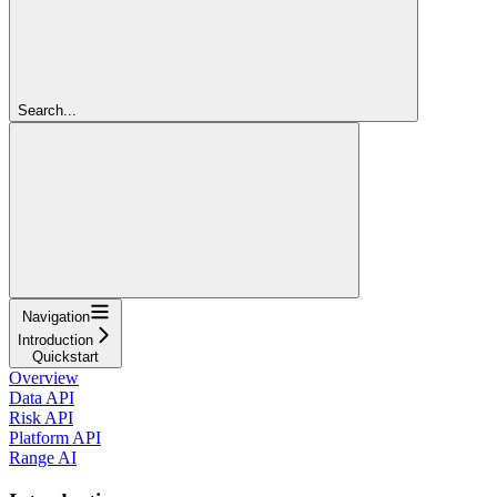
Search...
Navigation
Introduction
Quickstart
Overview
Data API
Risk API
Platform API
Range AI