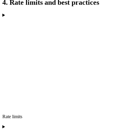
4. Rate limits and best practices
Rate limits