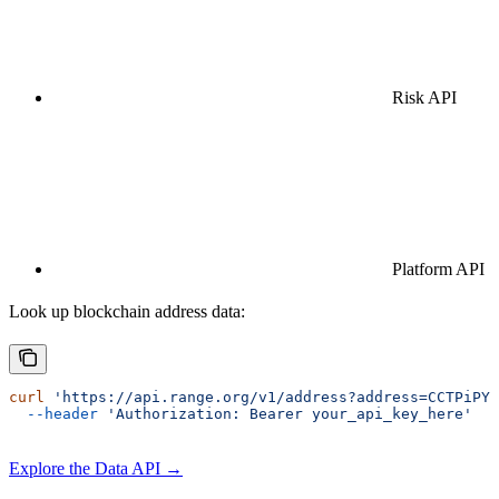
Risk API
Platform API
Look up blockchain address data:
curl
 'https://api.range.org/v1/address?address=CCTPiPYP
  --header
 'Authorization: Bearer your_api_key_here'
Explore the Data API →