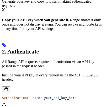
Generate your key and copy it to start making authenticated
requests.
Copy your API key when you generate it.
Range shows it only
once and does not display it again. You can revoke and rotate keys
at any time from your API settings.
2. Authenticate
All Range API requests require authentication via an API key
passed in the request header.
Include your API key in every request using the
Authorization
header:
Authorization:
 Bearer
 your_api_key_here