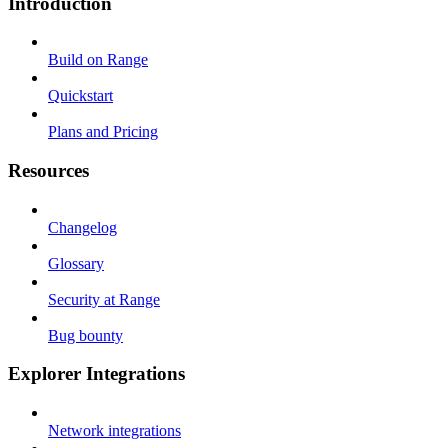
Introduction
Build on Range
Quickstart
Plans and Pricing
Resources
Changelog
Glossary
Security at Range
Bug bounty
Explorer Integrations
Network integrations