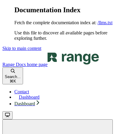
Documentation Index
Fetch the complete documentation index at:
/llms.txt
Use this file to discover all available pages before
exploring further.
Skip to main content
Range Docs
home page
Search...
⌘
K
Contact
Dashboard
Dashboard