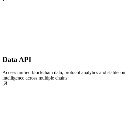
Data API
Access unified blockchain data, protocol analytics and stablecoin
intelligence across multiple chains.