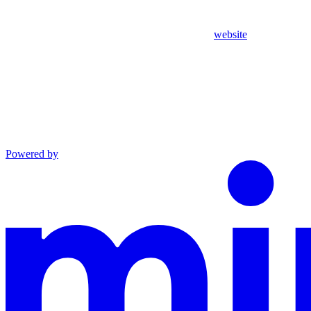
website
Powered by