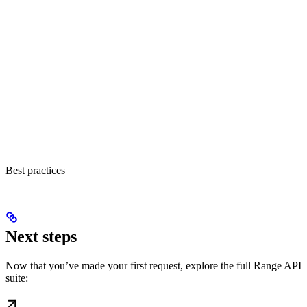
Best practices
Next steps
Now that you’ve made your first request, explore the full Range API
suite: