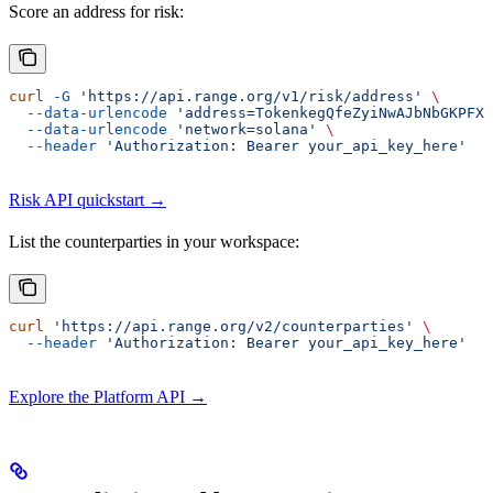
Score an address for risk:
curl
 -G
 'https://api.range.org/v1/risk/address'
 \
  --data-urlencode
 'address=TokenkegQfeZyiNwAJbNbGKPFXC
  --data-urlencode
 'network=solana'
 \
  --header
 'Authorization: Bearer your_api_key_here'
Risk API quickstart →
List the counterparties in your workspace:
curl
 'https://api.range.org/v2/counterparties'
 \
  --header
 'Authorization: Bearer your_api_key_here'
Explore the Platform API →