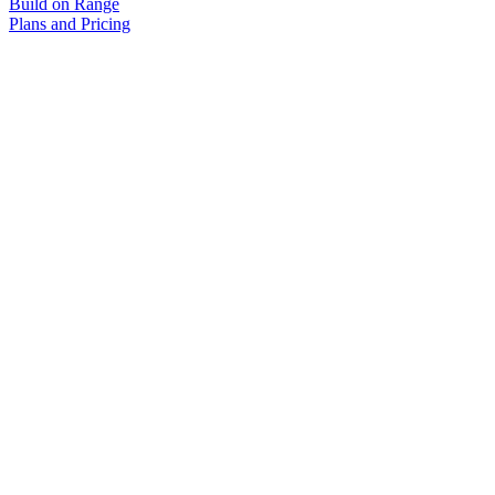
Build on Range
Plans and Pricing