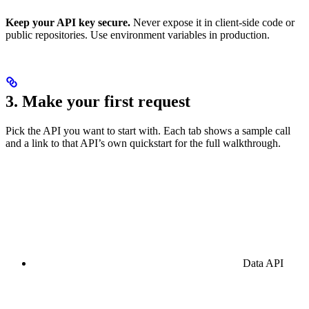
Keep your API key secure.
Never expose it in client-side code or
public repositories. Use environment variables in production.
3. Make your first request
Pick the API you want to start with. Each tab shows a sample call
and a link to that API’s own quickstart for the full walkthrough.
Data API