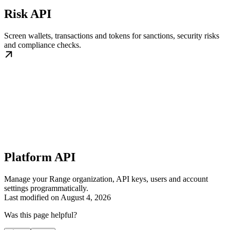
Risk API
Screen wallets, transactions and tokens for sanctions, security risks
and compliance checks.
Platform API
Manage your Range organization, API keys, users and account
settings programmatically.
Last modified on
August 4, 2026
Was this page helpful?