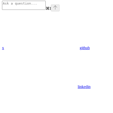
⌘
I
x
github
linkedin