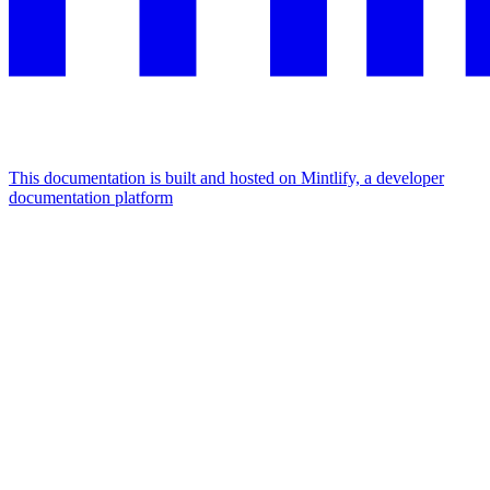
This documentation is built and hosted on Mintlify, a developer
documentation platform