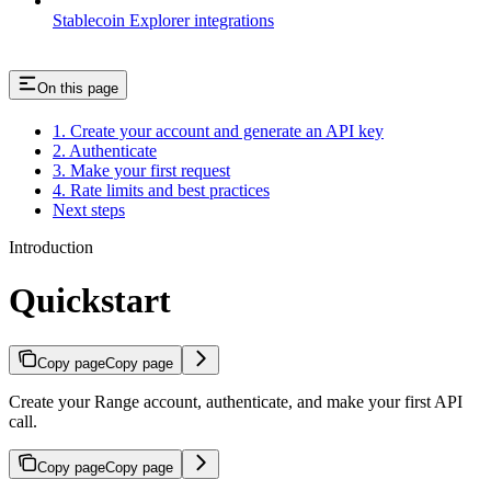
Stablecoin Explorer integrations
On this page
1. Create your account and generate an API key
2. Authenticate
3. Make your first request
4. Rate limits and best practices
Next steps
Introduction
Quickstart
Copy page
Copy page
Create your Range account, authenticate, and make your first API
call.
Copy page
Copy page