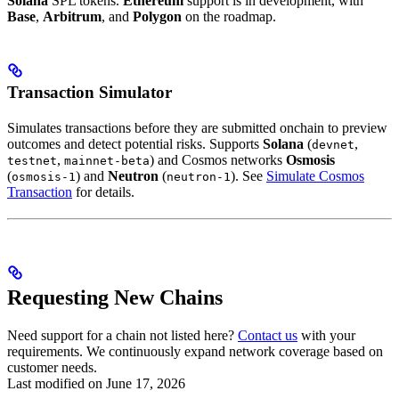
Solana
SPL tokens.
Ethereum
support is in development, with
Base
,
Arbitrum
, and
Polygon
on the roadmap.
Transaction Simulator
Simulates transactions before they are submitted onchain to preview
outcomes and detect potential risks. Supports
Solana
(
,
devnet
,
) and Cosmos networks
Osmosis
testnet
mainnet-beta
(
) and
Neutron
(
). See
Simulate Cosmos
osmosis-1
neutron-1
Transaction
for details.
Requesting New Chains
Need support for a chain not listed here?
Contact us
with your
requirements. We continuously expand network coverage based on
customer needs.
Last modified on
June 17, 2026