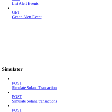
List Alert Events
GET
Get an Alert Event
Simulator
POST
Simulate Solana Transaction
POST
Simulate Solana transactions
POST