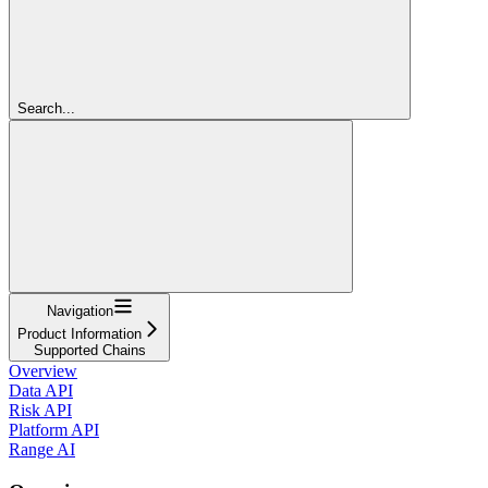
Search...
Navigation
Product Information
Supported Chains
Overview
Data API
Risk API
Platform API
Range AI