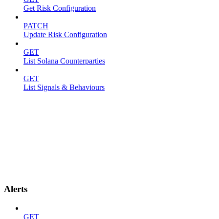
Get Risk Configuration
PATCH
Update Risk Configuration
GET
List Solana Counterparties
GET
List Signals & Behaviours
Alerts
GET