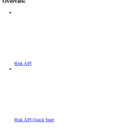
Overview
Risk API
Risk API Quick Start