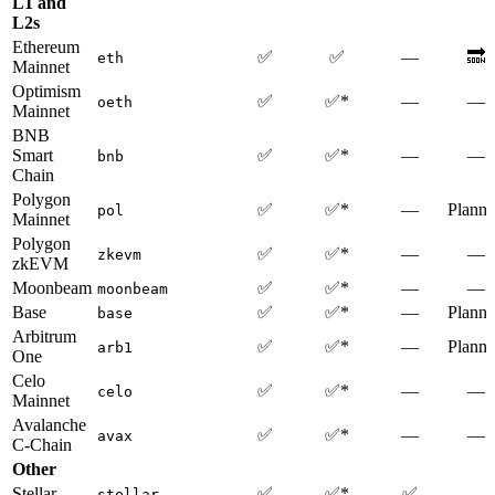
L1 and
L2s
Ethereum
✅
✅
—
🔜
eth
Mainnet
Optimism
✅
✅*
—
—
oeth
Mainnet
BNB
Smart
✅
✅*
—
—
bnb
Chain
Polygon
✅
✅*
—
Plann
pol
Mainnet
Polygon
✅
✅*
—
—
zkevm
zkEVM
Moonbeam
✅
✅*
—
—
moonbeam
Base
✅
✅*
—
Plann
base
Arbitrum
✅
✅*
—
Plann
arb1
One
Celo
✅
✅*
—
—
celo
Mainnet
Avalanche
✅
✅*
—
—
avax
C-Chain
Other
Stellar
✅
✅*
✅
—
stellar