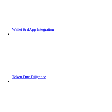
Wallet & dApp Integration
Token Due Diligence