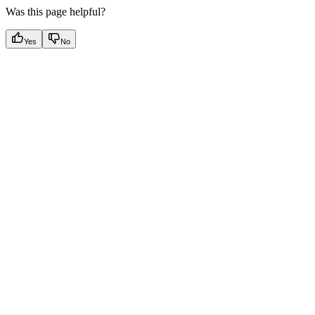
Was this page helpful?
Yes
No