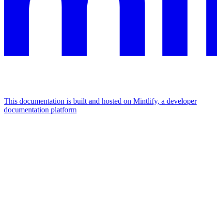
This documentation is built and hosted on Mintlify, a developer
documentation platform