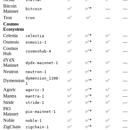
Bitcoin
✅
✅*
—
—
bitcoin
Mainnet
Tron
✅
✅
—
—
tron
Cosmos
Ecosystem
Celestia
✅
✅*
✅
—
celestia
Osmosis
✅
✅*
✅
—
osmosis-1
Cosmos
✅
✅*
✅
—
cosmoshub-4
Hub
dYdX
✅
✅*
✅
—
dydx-mainnet-1
Mainnet
Neutron
✅
✅*
✅
—
neutron-1
dymension_1100-
Dymension
✅
✅*
✅
—
1
Agoric
✅
✅*
✅
—
agoric-3
Mantra
✅
✅*
✅
—
mantra-1
Stride
✅
✅*
✅
—
stride-1
PIO
✅
✅*
✅
—
pio-mainnet-1
Mainnet
Noble
✅
✅*
✅
—
noble-1
ZigChain
✅
✅*
✅
—
zigchain-1