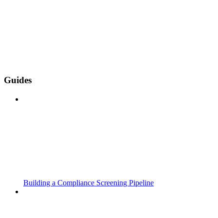
Guides
Building a Compliance Screening Pipeline