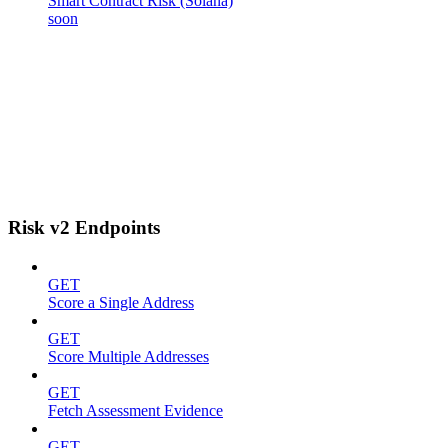
Smart Contract Risk (Solana)
soon
Risk v2 Endpoints
GET
Score a Single Address
GET
Score Multiple Addresses
GET
Fetch Assessment Evidence
GET