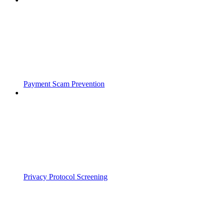
Payment Scam Prevention
Privacy Protocol Screening