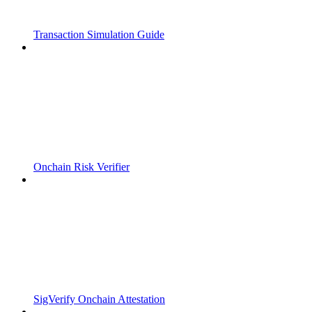
Transaction Simulation Guide
Onchain Risk Verifier
SigVerify Onchain Attestation