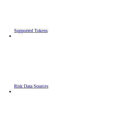
Supported Tokens
Risk Data Sources