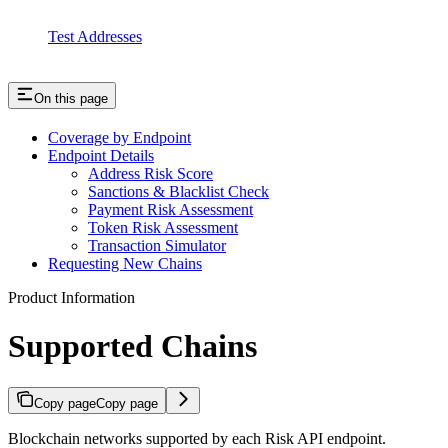
Test Addresses
On this page
Coverage by Endpoint
Endpoint Details
Address Risk Score
Sanctions & Blacklist Check
Payment Risk Assessment
Token Risk Assessment
Transaction Simulator
Requesting New Chains
Product Information
Supported Chains
Copy page
Copy page
Blockchain networks supported by each Risk API endpoint.