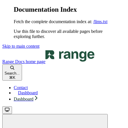
Documentation Index
Fetch the complete documentation index at:
/llms.txt
Use this file to discover all available pages before
exploring further.
Skip to main content
Range Docs
home page
Search...
⌘
K
Contact
Dashboard
Dashboard