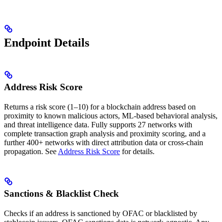
Endpoint Details
Address Risk Score
Returns a risk score (1–10) for a blockchain address based on
proximity to known malicious actors, ML-based behavioral analysis,
and threat intelligence data. Fully supports 27 networks with
complete transaction graph analysis and proximity scoring, and a
further 400+ networks with direct attribution data or cross-chain
propagation. See
Address Risk Score
for details.
Sanctions & Blacklist Check
Checks if an address is sanctioned by OFAC or blacklisted by