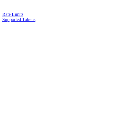
Rate Limits
Supported Tokens