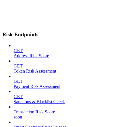
Risk Endpoints
GET
Address Risk Score
GET
Token Risk Assessment
GET
Payment Risk Assessment
GET
Sanctions & Blacklist Check
Transaction Risk Score
soon