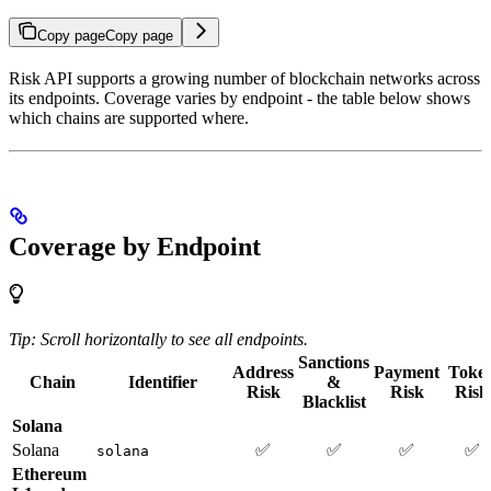
Copy page
Copy page
Risk API supports a growing number of blockchain networks across
its endpoints. Coverage varies by endpoint - the table below shows
which chains are supported where.
Coverage by Endpoint
Tip: Scroll horizontally to see all endpoints.
Sanctions
Address
Payment
Toke
Chain
Identifier
&
Risk
Risk
Risk
Blacklist
Solana
Solana
✅
✅
✅
✅
solana
Ethereum