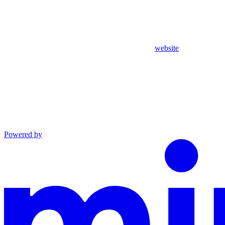
website
Powered by