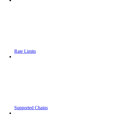
Rate Limits
Supported Chains