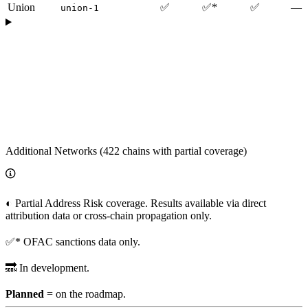
Union
✅
✅*
✅
—
union-1
Additional Networks (422 chains with partial coverage)
◐ Partial Address Risk coverage. Results available via direct
attribution data or cross-chain propagation only.
✅* OFAC sanctions data only.
🔜 In development.
Planned
= on the roadmap.