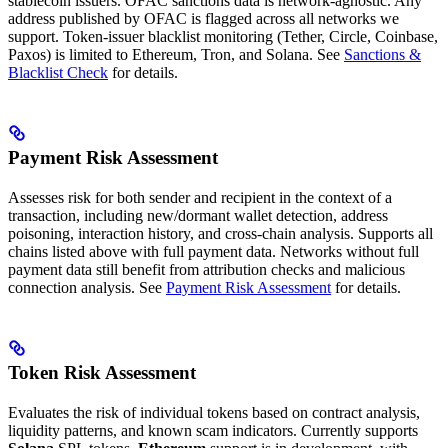
stablecoin issuers. OFAC sanctions data is network-agnostic. Any
address published by OFAC is flagged across all networks we
support. Token-issuer blacklist monitoring (Tether, Circle, Coinbase,
Paxos) is limited to Ethereum, Tron, and Solana. See
Sanctions &
Blacklist Check
for details.
Payment Risk Assessment
Assesses risk for both sender and recipient in the context of a
transaction, including new/dormant wallet detection, address
poisoning, interaction history, and cross-chain analysis. Supports all
chains listed above with full payment data. Networks without full
payment data still benefit from attribution checks and malicious
connection analysis. See
Payment Risk Assessment
for details.
Token Risk Assessment
Evaluates the risk of individual tokens based on contract analysis,
liquidity patterns, and known scam indicators. Currently supports