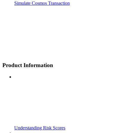
Simulate Cosmos Transaction
Product Information
Understanding Risk Scores