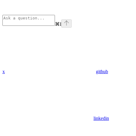
⌘
I
x
github
linkedin