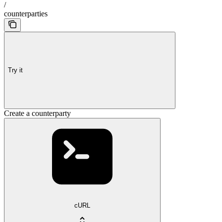
/
counterparties
Try it
Create a counterparty
cURL