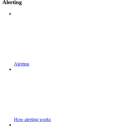
Alerting
Alerting
How alerting works