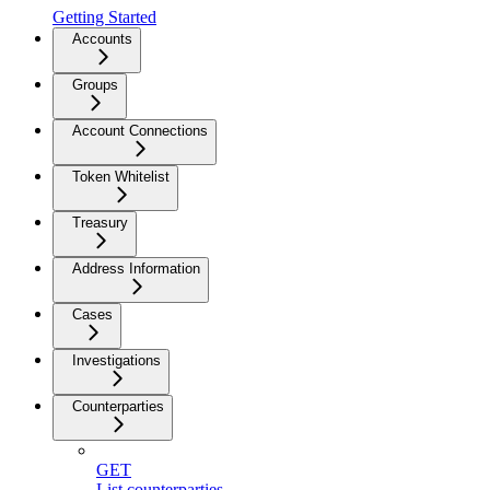
Getting Started
Accounts
Groups
Account Connections
Token Whitelist
Treasury
Address Information
Cases
Investigations
Counterparties
GET
List counterparties