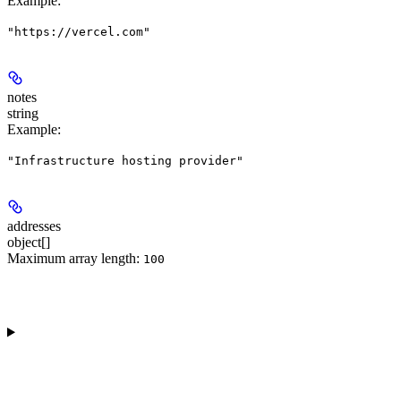
Example
:
"https://vercel.com"
notes
string
Example
:
"Infrastructure hosting provider"
addresses
object[]
Maximum array length:
100