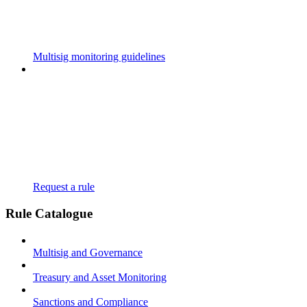
Multisig monitoring guidelines
Request a rule
Rule Catalogue
Multisig and Governance
Treasury and Asset Monitoring
Sanctions and Compliance