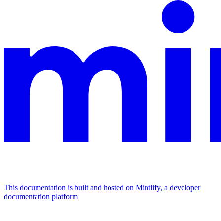
This documentation is built and hosted on Mintlify, a developer
documentation platform