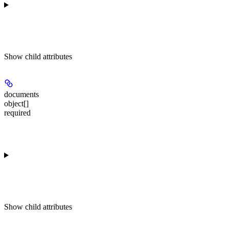
Show
child attributes
documents
object[]
required
Show
child attributes