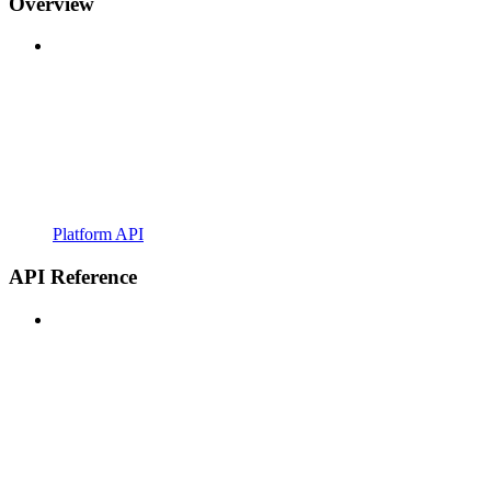
Overview
Platform API
API Reference