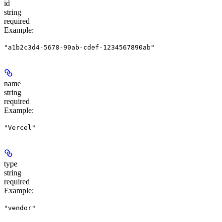
id
string
required
Example
:
"a1b2c3d4-5678-90ab-cdef-1234567890ab"
name
string
required
Example
:
"Vercel"
type
string
required
Example
:
"vendor"