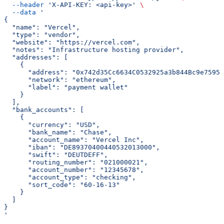
  --header
 'X-API-KEY: <api-key>'
 \
  --data
 '
{
  "name": "Vercel",
  "type": "vendor",
  "website": "https://vercel.com",
  "notes": "Infrastructure hosting provider",
  "addresses": [
    {
      "address": "0x742d35Cc6634C0532925a3b844Bc9e7595f
      "network": "ethereum",
      "label": "payment wallet"
    }
  ],
  "bank_accounts": [
    {
      "currency": "USD",
      "bank_name": "Chase",
      "account_name": "Vercel Inc",
      "iban": "DE89370400440532013000",
      "swift": "DEUTDEFF",
      "routing_number": "021000021",
      "account_number": "12345678",
      "account_type": "checking",
      "sort_code": "60-16-13"
    }
  ]
}
'