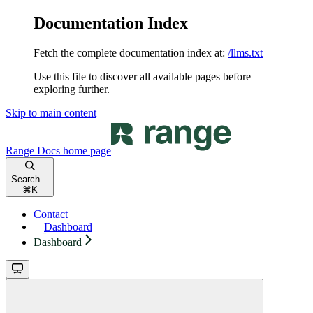
Documentation Index
Fetch the complete documentation index at:
/llms.txt
Use this file to discover all available pages before
exploring further.
Skip to main content
Range Docs
home page
Search...
⌘
K
Contact
Dashboard
Dashboard