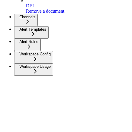
DEL
Remove a document
Channels
Alert Templates
Alert Rules
Workspace Config
Workspace Usage