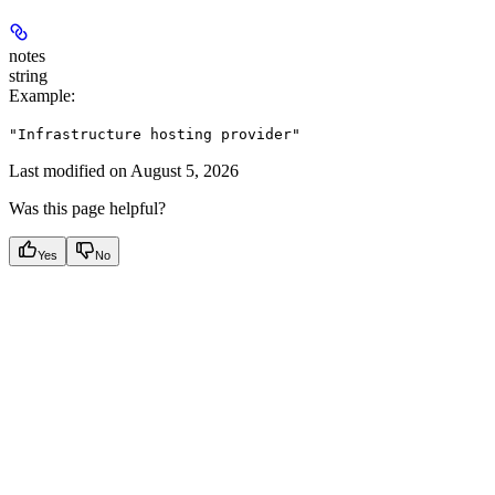
notes
string
Example
:
"Infrastructure hosting provider"
Last modified on
August 5, 2026
Was this page helpful?
Yes
No