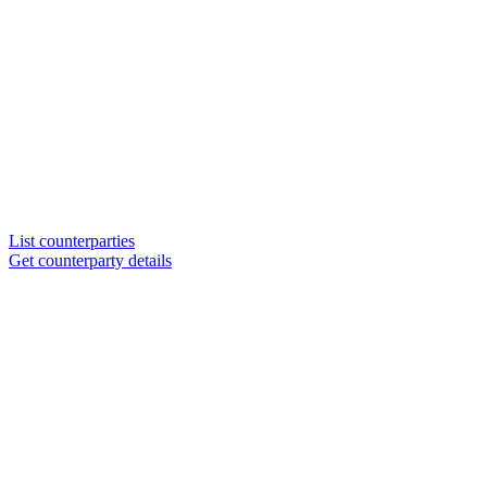
List counterparties
Get counterparty details