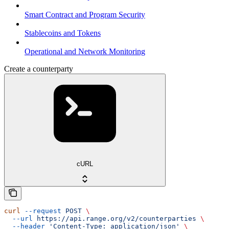
Smart Contract and Program Security
Stablecoins and Tokens
Operational and Network Monitoring
Create a counterparty
cURL
curl
 --request
 POST
 \
  --url
 https://api.range.org/v2/counterparties
 \
  --header
 'Content-Type: application/json'
 \