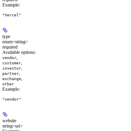
Example
:
"Vercel"
type
enum<string>
required
Available options
:
,
vendor
,
customer
,
investor
,
partner
,
exchange
other
Example
:
"vendor"
website
string<uri>