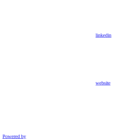
linkedin
website
Powered by