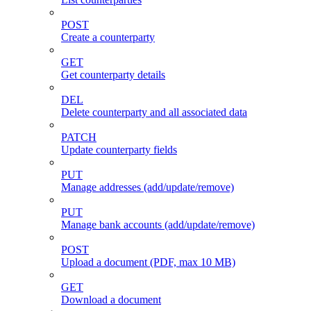
POST
Create a counterparty
GET
Get counterparty details
DEL
Delete counterparty and all associated data
PATCH
Update counterparty fields
PUT
Manage addresses (add/update/remove)
PUT
Manage bank accounts (add/update/remove)
POST
Upload a document (PDF, max 10 MB)
GET
Download a document