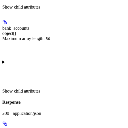
Show
child attributes
bank_accounts
object[]
Maximum array length:
50
Show
child attributes
Response
200 - application/json