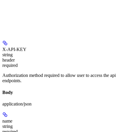
X-API-KEY
string
header
required
Authorization method required to allow user to access the api
endpoints.
Body
application/json
name
string
required