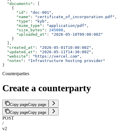
  "documents"
: [
    {
      "id"
: 
"doc-001"
,
      "name"
: 
"certificate_of_incorporation.pdf"
,
      "type"
: 
"kyb"
,
      "mime_type"
: 
"application/pdf"
,
      "size_bytes"
: 
245000
,
      "uploaded_at"
: 
"2026-05-10T09:00:00Z"
    }
  ],
  "created_at"
: 
"2026-05-01T10:00:00Z"
,
  "updated_at"
: 
"2026-05-11T14:30:00Z"
,
  "website"
: 
"https://vercel.com"
,
  "notes"
: 
"Infrastructure hosting provider"
}
Counterparties
Create a counterparty
Copy page
Copy page
Copy page
Copy page
POST
/
v2