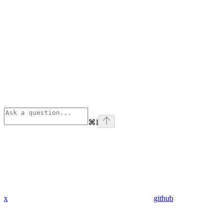
⌘
I
x
github