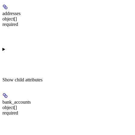
addresses
object[]
required
Show
child attributes
bank_accounts
object[]
required