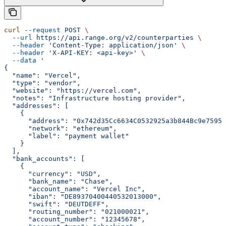
curl
 --request
 POST
 \
  --url
 https://api.range.org/v2/counterparties
 \
  --header
 'Content-Type: application/json'
 \
  --header
 'X-API-KEY: <api-key>'
 \
  --data
 '
{
  "name": "Vercel",
  "type": "vendor",
  "website": "https://vercel.com",
  "notes": "Infrastructure hosting provider",
  "addresses": [
    {
      "address": "0x742d35Cc6634C0532925a3b844Bc9e7595f
      "network": "ethereum",
      "label": "payment wallet"
    }
  ],
  "bank_accounts": [
    {
      "currency": "USD",
      "bank_name": "Chase",
      "account_name": "Vercel Inc",
      "iban": "DE89370400440532013000",
      "swift": "DEUTDEFF",
      "routing_number": "021000021",
      "account_number": "12345678",