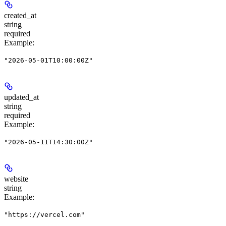
created_at
string
required
Example
:
"2026-05-01T10:00:00Z"
updated_at
string
required
Example
:
"2026-05-11T14:30:00Z"
website
string
Example
:
"https://vercel.com"