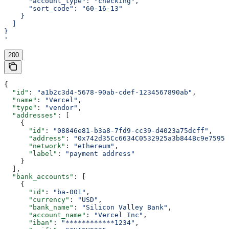
      "account_type": "checking",
      "sort_code": "60-16-13"
    }
  ]
}
'
200
{
  "id"
: 
"a1b2c3d4-5678-90ab-cdef-1234567890ab"
,
  "name"
: 
"Vercel"
,
  "type"
: 
"vendor"
,
  "addresses"
: [
    {
      "id"
: 
"08846e81-b3a8-7fd9-cc39-d4023a75dcff"
,
      "address"
: 
"0x742d35Cc6634C0532925a3b844Bc9e7595f
      "network"
: 
"ethereum"
,
      "label"
: 
"payment address"
    }
  ],
  "bank_accounts"
: [
    {
      "id"
: 
"ba-001"
,
      "currency"
: 
"USD"
,
      "bank_name"
: 
"Silicon Valley Bank"
,
      "account_name"
: 
"Vercel Inc"
,
      "iban"
: 
"************1234"
,