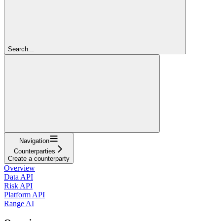
Search...
Navigation
Counterparties
Create a counterparty
Overview
Data API
Risk API
Platform API
Range AI