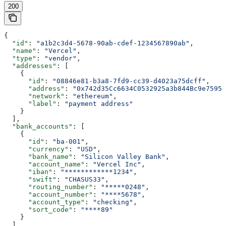
200
{
  "id"
: 
"a1b2c3d4-5678-90ab-cdef-1234567890ab"
,
  "name"
: 
"Vercel"
,
  "type"
: 
"vendor"
,
  "addresses"
: [
    {
      "id"
: 
"08846e81-b3a8-7fd9-cc39-d4023a75dcff"
,
      "address"
: 
"0x742d35Cc6634C0532925a3b844Bc9e7595f
      "network"
: 
"ethereum"
,
      "label"
: 
"payment address"
    }
  ],
  "bank_accounts"
: [
    {
      "id"
: 
"ba-001"
,
      "currency"
: 
"USD"
,
      "bank_name"
: 
"Silicon Valley Bank"
,
      "account_name"
: 
"Vercel Inc"
,
      "iban"
: 
"************1234"
,
      "swift"
: 
"CHASUS33"
,
      "routing_number"
: 
"*****0248"
,
      "account_number"
: 
"****5678"
,
      "account_type"
: 
"checking"
,
      "sort_code"
: 
"****89"
    }
  ],