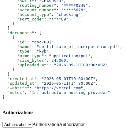
      "swift"
: 
"CHASUS33"
,
      "routing_number"
: 
"*****0248"
,
      "account_number"
: 
"****5678"
,
      "account_type"
: 
"checking"
,
      "sort_code"
: 
"****89"
    }
  ],
  "documents"
: [
    {
      "id"
: 
"doc-001"
,
      "name"
: 
"certificate_of_incorporation.pdf"
,
      "type"
: 
"kyb"
,
      "mime_type"
: 
"application/pdf"
,
      "size_bytes"
: 
245000
,
      "uploaded_at"
: 
"2026-05-10T09:00:00Z"
    }
  ],
  "created_at"
: 
"2026-05-01T10:00:00Z"
,
  "updated_at"
: 
"2026-05-11T14:30:00Z"
,
  "website"
: 
"https://vercel.com"
,
  "notes"
: 
"Infrastructure hosting provider"
}
Authorizations
Authorization
Authorization