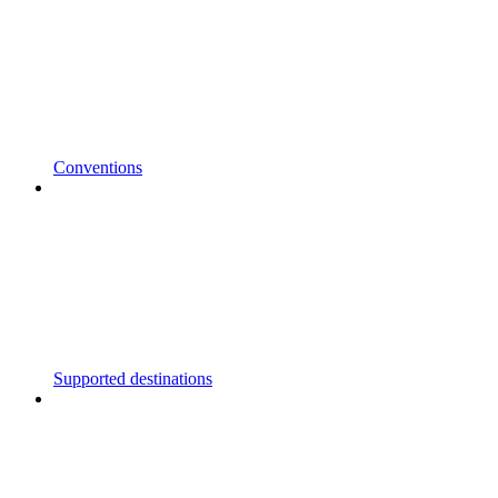
Conventions
Supported destinations