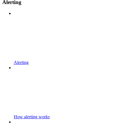
Alerting
Alerting
How alerting works