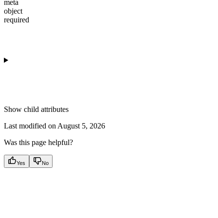
meta
object
required
Show
child attributes
Last modified on
August 5, 2026
Was this page helpful?
Yes
No