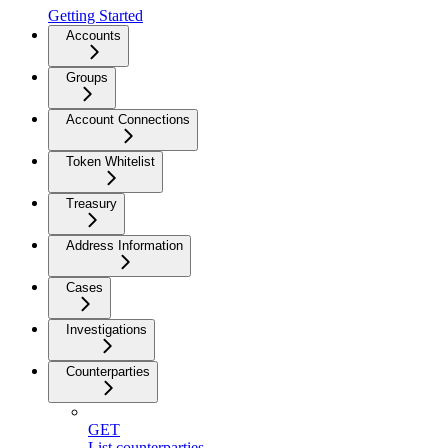
Getting Started
Accounts
Groups
Account Connections
Token Whitelist
Treasury
Address Information
Cases
Investigations
Counterparties
GET
List counterparties