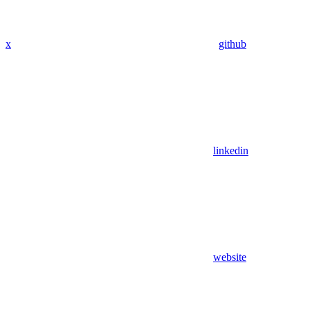
x
github
linkedin
website