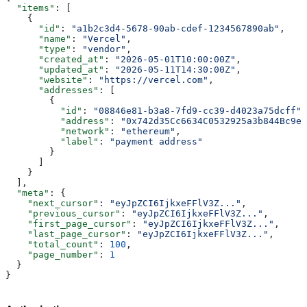
  "items"
: [
    {
      "id"
: 
"a1b2c3d4-5678-90ab-cdef-1234567890ab"
,
      "name"
: 
"Vercel"
,
      "type"
: 
"vendor"
,
      "created_at"
: 
"2026-05-01T10:00:00Z"
,
      "updated_at"
: 
"2026-05-11T14:30:00Z"
,
      "website"
: 
"https://vercel.com"
,
      "addresses"
: [
        {
          "id"
: 
"08846e81-b3a8-7fd9-cc39-d4023a75dcff"
,
          "address"
: 
"0x742d35Cc6634C0532925a3b844Bc9e7
          "network"
: 
"ethereum"
,
          "label"
: 
"payment address"
        }
      ]
    }
  ],
  "meta"
: {
    "next_cursor"
: 
"eyJpZCI6IjkxeFFlV3Z..."
,
    "previous_cursor"
: 
"eyJpZCI6IjkxeFFlV3Z..."
,
    "first_page_cursor"
: 
"eyJpZCI6IjkxeFFlV3Z..."
,
    "last_page_cursor"
: 
"eyJpZCI6IjkxeFFlV3Z..."
,
    "total_count"
: 
100
,
    "page_number"
: 
1
  }
}