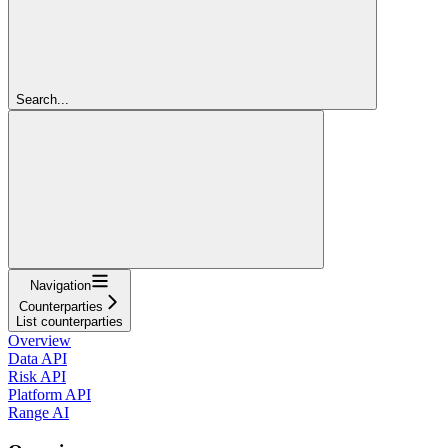
Search...
Navigation
Counterparties
List counterparties
Overview
Data API
Risk API
Platform API
Range AI