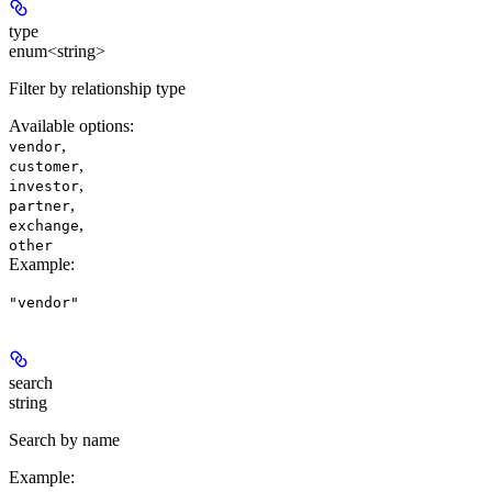
type
enum<string>
Filter by relationship type
Available options
:
,
vendor
,
customer
,
investor
,
partner
,
exchange
other
Example
:
"vendor"
search
string
Search by name
Example
: