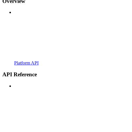
Overview
Platform API
API Reference