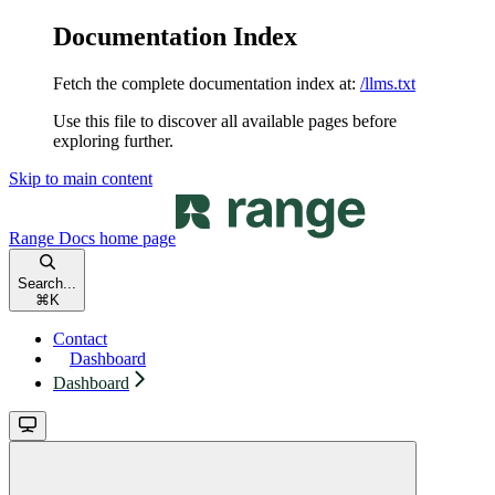
Documentation Index
Fetch the complete documentation index at:
/llms.txt
Use this file to discover all available pages before
exploring further.
Skip to main content
Range Docs
home page
Search...
⌘
K
Contact
Dashboard
Dashboard