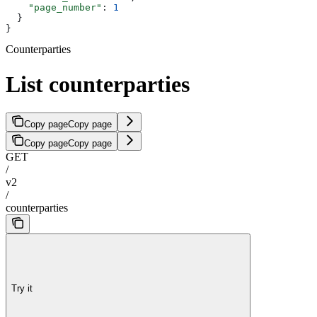
    "page_number"
: 
1
  }
}
Counterparties
List counterparties
Copy page
Copy page
Copy page
Copy page
GET
/
v2
/
counterparties
Try it