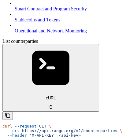
Smart Contract and Program Security
Stablecoins and Tokens
Operational and Network Monitoring
List counterparties
cURL
curl
 --request
 GET
 \
  --url
 https://api.range.org/v2/counterparties
 \
  --header
 'X-API-KEY: <api-key>'