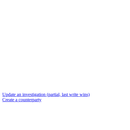
Update an investigation (partial, last write wins)
Create a counterparty