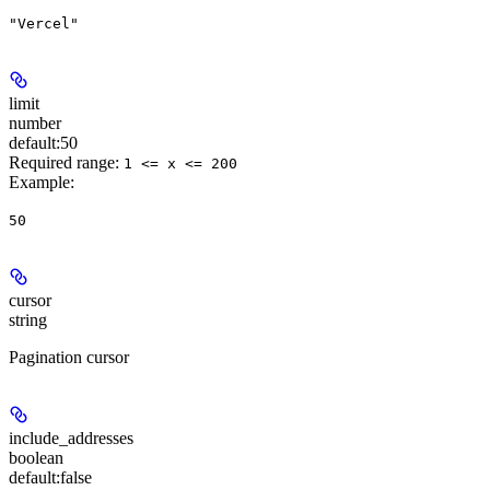
"Vercel"
limit
number
default:
50
Required range
:
1 <= x <= 200
Example
:
50
cursor
string
Pagination cursor
include_addresses
boolean
default:
false