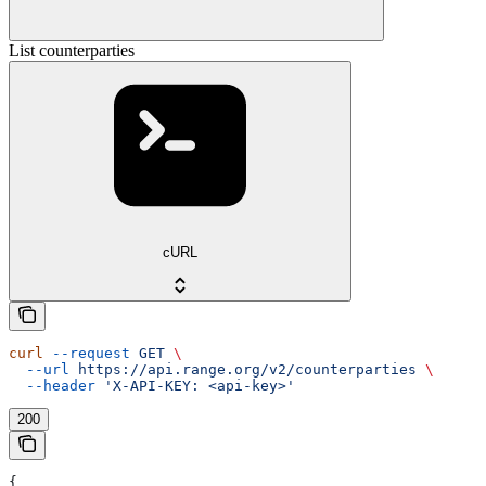
List counterparties
cURL
curl
 --request
 GET
 \
  --url
 https://api.range.org/v2/counterparties
 \
  --header
 'X-API-KEY: <api-key>'
200
{