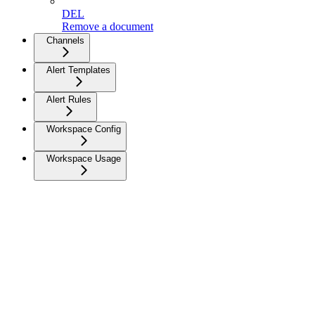
DEL
Remove a document
Channels
Alert Templates
Alert Rules
Workspace Config
Workspace Usage