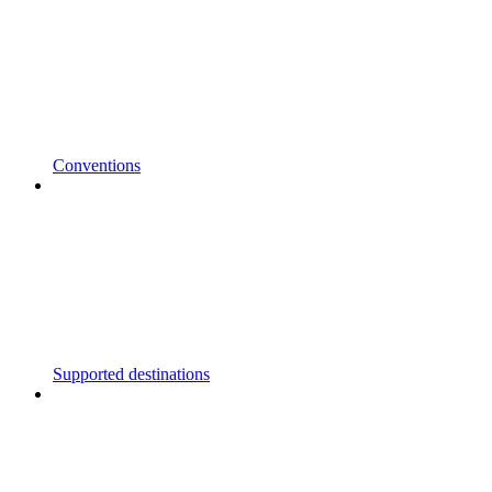
Conventions
Supported destinations