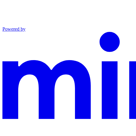
Powered by