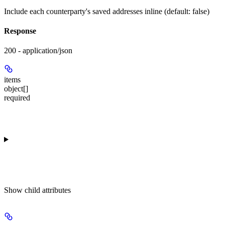
Include each counterparty's saved addresses inline (default: false)
Response
200 - application/json
items
object[]
required
Show
child attributes