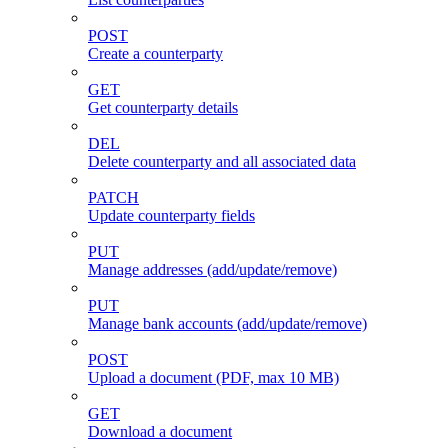
POST
Create a counterparty
GET
Get counterparty details
DEL
Delete counterparty and all associated data
PATCH
Update counterparty fields
PUT
Manage addresses (add/update/remove)
PUT
Manage bank accounts (add/update/remove)
POST
Upload a document (PDF, max 10 MB)
GET
Download a document