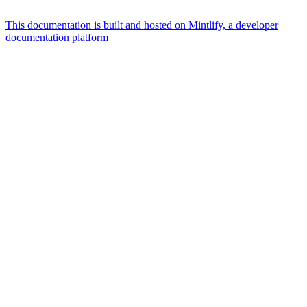
This documentation is built and hosted on Mintlify, a developer
documentation platform