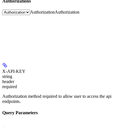
Authorizations
Authorization
Authorization
X-API-KEY
string
header
required
Authorization method required to allow user to access the api
endpoints.
Query Parameters