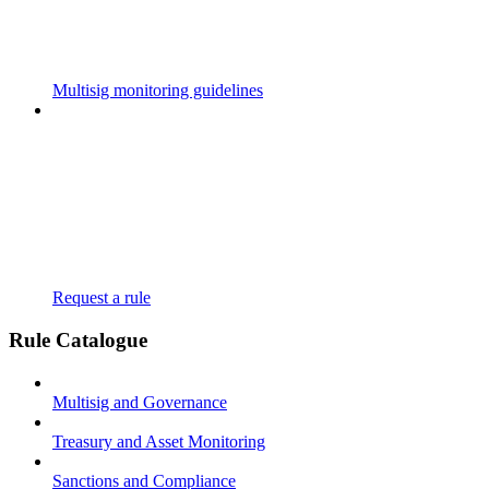
Multisig monitoring guidelines
Request a rule
Rule Catalogue
Multisig and Governance
Treasury and Asset Monitoring
Sanctions and Compliance