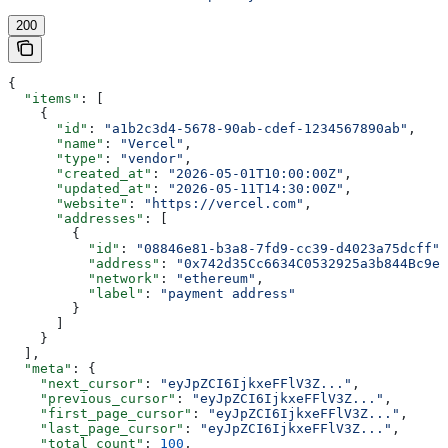
200
{
  "items"
: [
    {
      "id"
: 
"a1b2c3d4-5678-90ab-cdef-1234567890ab"
,
      "name"
: 
"Vercel"
,
      "type"
: 
"vendor"
,
      "created_at"
: 
"2026-05-01T10:00:00Z"
,
      "updated_at"
: 
"2026-05-11T14:30:00Z"
,
      "website"
: 
"https://vercel.com"
,
      "addresses"
: [
        {
          "id"
: 
"08846e81-b3a8-7fd9-cc39-d4023a75dcff"
,
          "address"
: 
"0x742d35Cc6634C0532925a3b844Bc9e7
          "network"
: 
"ethereum"
,
          "label"
: 
"payment address"
        }
      ]
    }
  ],
  "meta"
: {
    "next_cursor"
: 
"eyJpZCI6IjkxeFFlV3Z..."
,
    "previous_cursor"
: 
"eyJpZCI6IjkxeFFlV3Z..."
,
    "first_page_cursor"
: 
"eyJpZCI6IjkxeFFlV3Z..."
,
    "last_page_cursor"
: 
"eyJpZCI6IjkxeFFlV3Z..."
,
    "total_count"
: 
100
,