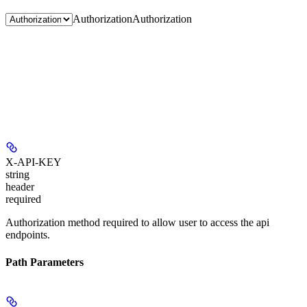
Authorization
Authorization
X-API-KEY
string
header
required
Authorization method required to allow user to access the api
endpoints.
Path Parameters