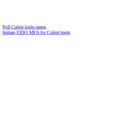
Poll Cubist login status
Initiate FIDO MFA for Cubist login