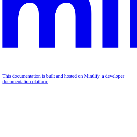
This documentation is built and hosted on Mintlify, a developer
documentation platform