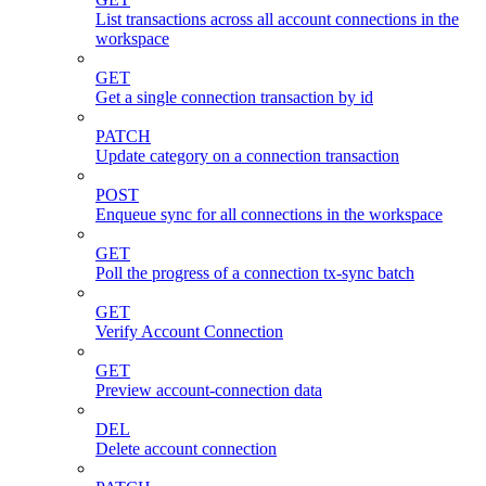
List transactions across all account connections in the
workspace
GET
Get a single connection transaction by id
PATCH
Update category on a connection transaction
POST
Enqueue sync for all connections in the workspace
GET
Poll the progress of a connection tx-sync batch
GET
Verify Account Connection
GET
Preview account-connection data
DEL
Delete account connection