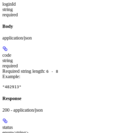
loginId
string
required
Body
application/json
code
string
required
Required string length:
6 - 8
Example
:
"482913"
Response
200 - application/json
status
enum<string>