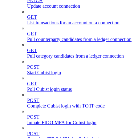
PATCH
Update account connection
GET
List transactions for an account on a connection
GET
Pull counterparty candidates from a ledger connection
GET
Pull category candidates from a ledger connection
POST
Start Cubist login
GET
Poll Cubist login status
POST
Complete Cubist login with TOTP code
POST
Initiate FIDO MFA for Cubist login
POST