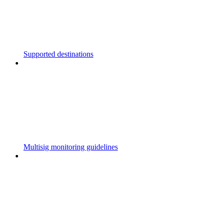
Supported destinations
Multisig monitoring guidelines