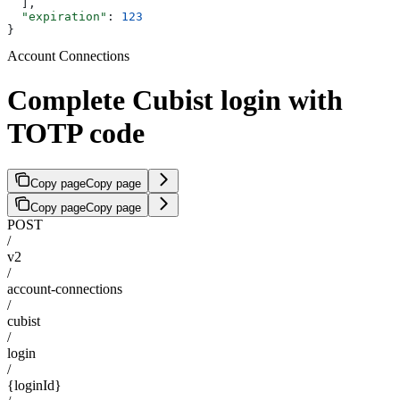
  ],
  "expiration"
: 
123
}
Account Connections
Complete Cubist login with
TOTP code
Copy page
Copy page
Copy page
Copy page
POST
/
v2
/
account-connections
/
cubist
/
login
/
{loginId}