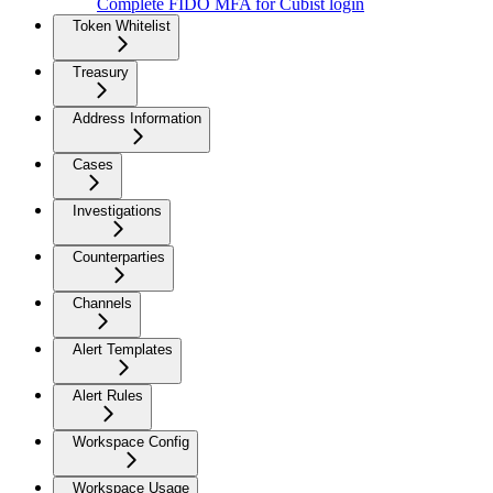
Complete FIDO MFA for Cubist login
Token Whitelist
Treasury
Address Information
Cases
Investigations
Counterparties
Channels
Alert Templates
Alert Rules
Workspace Config
Workspace Usage