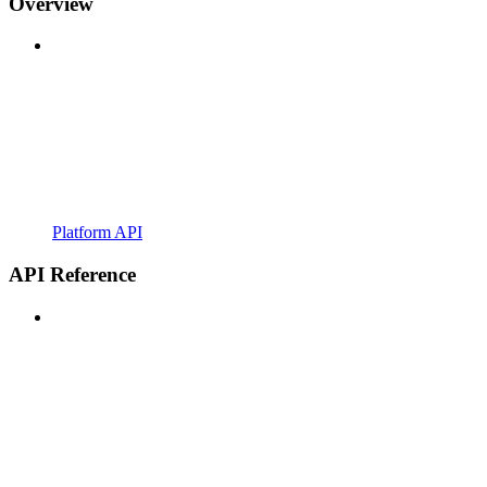
Overview
Platform API
API Reference