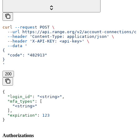
curl
 --request
 POST
 \
  --url
 https://api.range.org/v2/account-connections/cu
  --header
 'Content-Type: application/json'
 \
  --header
 'X-API-KEY: <api-key>'
 \
  --data
 '
{
  "code": "482913"
}
'
200
{
  "login_id"
: 
"<string>"
,
  "mfa_types"
: [
    "<string>"
  ],
  "expiration"
: 
123
}
Authorizations