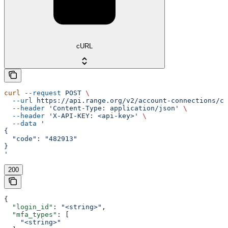
cURL
curl
 --request
 POST
 \
  --url
 https://api.range.org/v2/account-connections/cu
  --header
 'Content-Type: application/json'
 \
  --header
 'X-API-KEY: <api-key>'
 \
  --data
 '
{
  "code": "482913"
}
'
200
{
  "login_id"
: 
"<string>"
,
  "mfa_types"
: [
    "<string>"