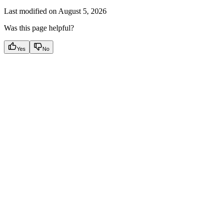
Last modified on
August 5, 2026
Was this page helpful?
Yes
No