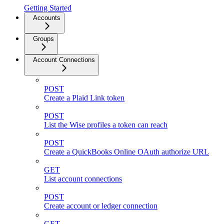
Getting Started
Accounts
Groups
Account Connections
POST
Create a Plaid Link token
POST
List the Wise profiles a token can reach
POST
Create a QuickBooks Online OAuth authorize URL
GET
List account connections
POST
Create account or ledger connection
GET