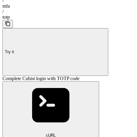
/
mfa
/
totp
Try it
Complete Cubist login with TOTP code
cURL