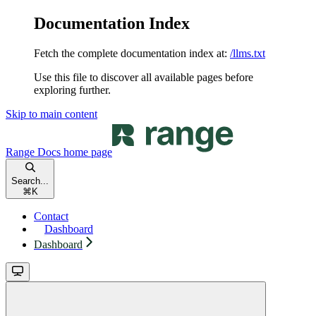
Documentation Index
Fetch the complete documentation index at:
/llms.txt
Use this file to discover all available pages before
exploring further.
Skip to main content
Range Docs
home page
Search...
⌘
K
Contact
Dashboard
Dashboard