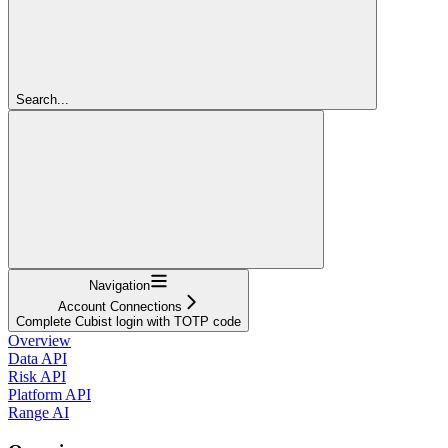
Search...
Navigation
Account Connections
Complete Cubist login with TOTP code
Overview
Data API
Risk API
Platform API
Range AI