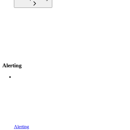
Alerting
Alerting