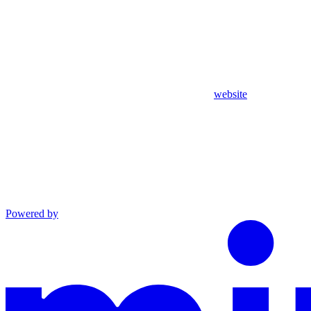
website
Powered by