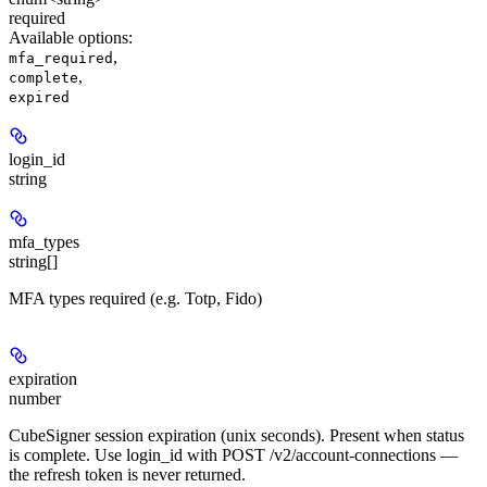
required
Available options
:
,
mfa_required
,
complete
expired
login_id
string
mfa_types
string[]
MFA types required (e.g. Totp, Fido)
expiration
number
CubeSigner session expiration (unix seconds). Present when status
is complete. Use login_id with POST /v2/account-connections —
the refresh token is never returned.