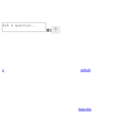
⌘
I
x
github
linkedin