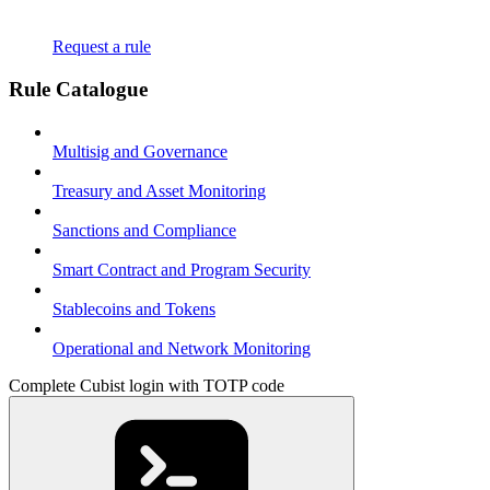
Request a rule
Rule Catalogue
Multisig and Governance
Treasury and Asset Monitoring
Sanctions and Compliance
Smart Contract and Program Security
Stablecoins and Tokens
Operational and Network Monitoring
Complete Cubist login with TOTP code