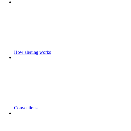
How alerting works
Conventions