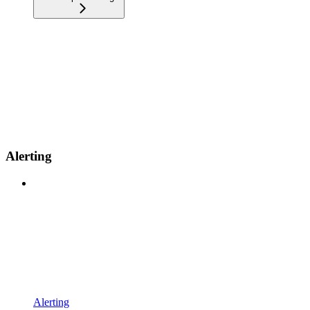
Alerting
Alerting