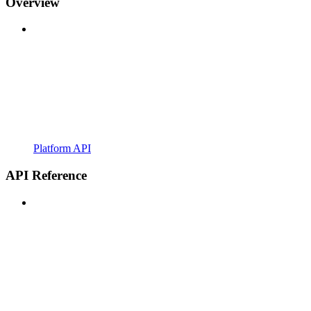
Overview
Platform API
API Reference