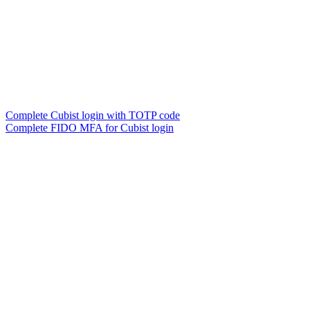
Complete Cubist login with TOTP code
Complete FIDO MFA for Cubist login