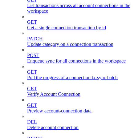
List transactions across all account connections in the
workspace
GET
Get a single connection transaction by id
PATCH
Update category on a connection transaction
POST
Enqueue sync for all connections in the workspace
GET
Poll the progress of a connection tx-sync batch
GET
Verify Account Connection
GET
Preview account-connection data
DEL
Delete account connection