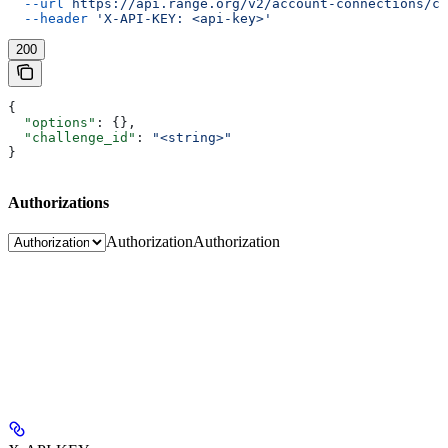
  --url
 https://api.range.org/v2/account-connections/cu
  --header
 'X-API-KEY: <api-key>'
200
{
  "options"
: {},
  "challenge_id"
: 
"<string>"
}
Authorizations
Authorization
Authorization