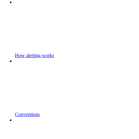
How alerting works
Conventions