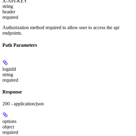
X-API-KEY
string
header
required
Authorization method required to allow user to access the api
endpoints.
Path Parameters
loginId
string
required
Response
200 - application/json
options
object
required