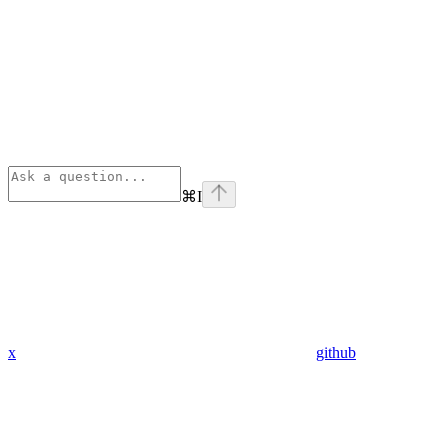
⌘
I
x
github