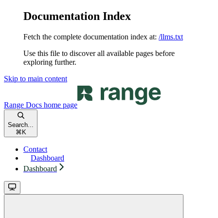
Documentation Index
Fetch the complete documentation index at:
/llms.txt
Use this file to discover all available pages before
exploring further.
Skip to main content
Range Docs
home page
Search...
⌘
K
Contact
Dashboard
Dashboard