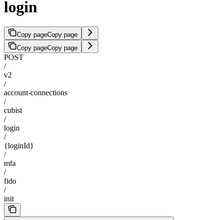
login
Copy page
Copy page
Copy page
Copy page
POST
/
v2
/
account-connections
/
cubist
/
login
/
{loginId}
/
mfa
/
fido
/
init