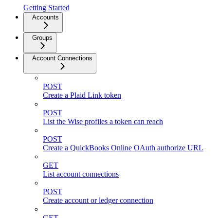
Getting Started
Accounts
Groups
Account Connections
POST
Create a Plaid Link token
POST
List the Wise profiles a token can reach
POST
Create a QuickBooks Online OAuth authorize URL
GET
List account connections
POST
Create account or ledger connection
GET