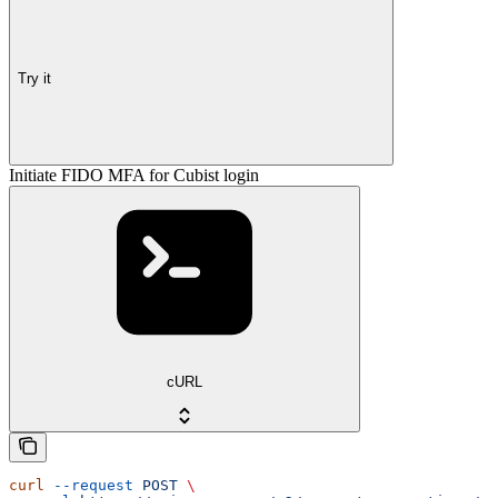
Try it
Initiate FIDO MFA for Cubist login
cURL
curl
 --request
 POST
 \