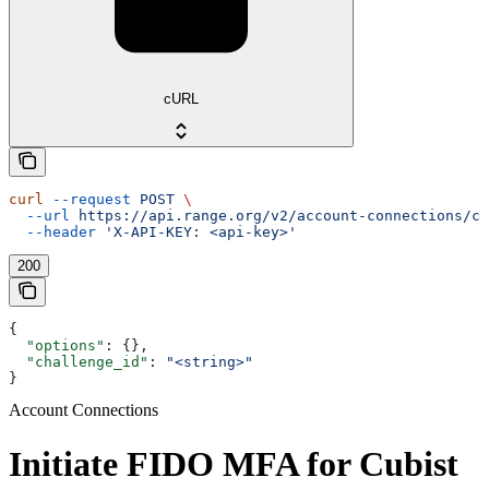
cURL
curl
 --request
 POST
 \
  --url
 https://api.range.org/v2/account-connections/cu
  --header
 'X-API-KEY: <api-key>'
200
{
  "options"
: {},
  "challenge_id"
: 
"<string>"
}
Account Connections
Initiate FIDO MFA for Cubist