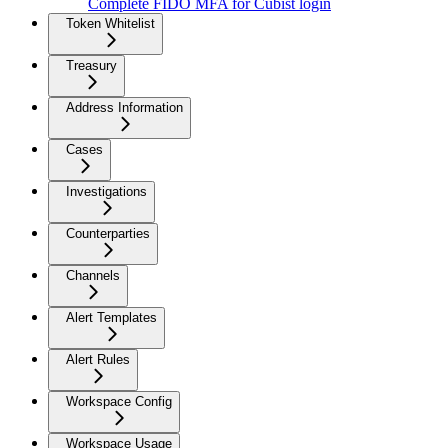
Complete FIDO MFA for Cubist login
Token Whitelist
Treasury
Address Information
Cases
Investigations
Counterparties
Channels
Alert Templates
Alert Rules
Workspace Config
Workspace Usage