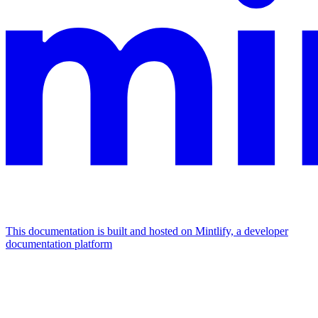
This documentation is built and hosted on Mintlify, a developer
documentation platform