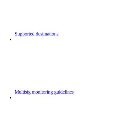
Supported destinations
Multisig monitoring guidelines