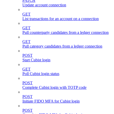
PATCH
Update account connection
GET
List transactions for an account on a connection
GET
Pull counterparty candidates from a ledger connection
GET
Pull category candidates from a ledger connection
POST
Start Cubist login
GET
Poll Cubist login status
POST
Complete Cubist login with TOTP code
POST
Initiate FIDO MFA for Cubist login
POST