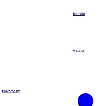
linkedin
website
Powered by