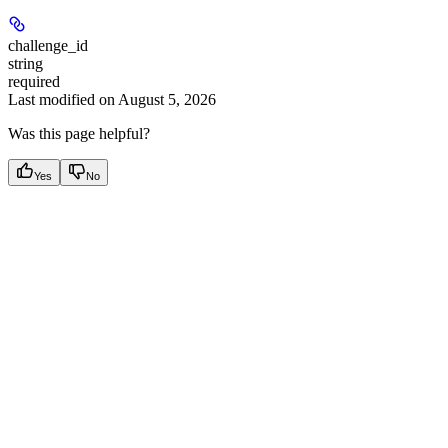
challenge_id
string
required
Last modified on
August 5, 2026
Was this page helpful?
Yes
No