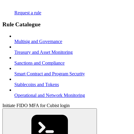
Request a rule
Rule Catalogue
Multisig and Governance
Treasury and Asset Monitoring
Sanctions and Compliance
Smart Contract and Program Security
Stablecoins and Tokens
Operational and Network Monitoring
Initiate FIDO MFA for Cubist login