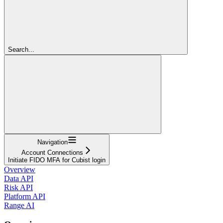
Search...
Navigation
Account Connections
Initiate FIDO MFA for Cubist login
Overview
Data API
Risk API
Platform API
Range AI